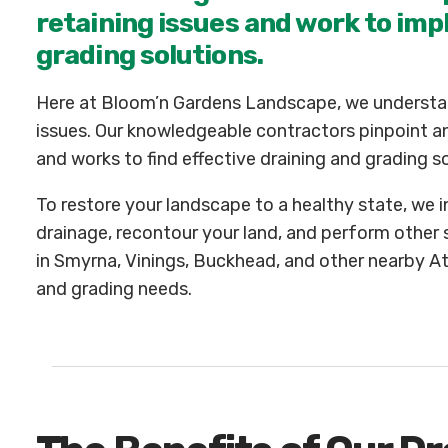
retaining issues and work to imp
grading solutions.
Here at Bloom’n Gardens Landscape, we understan
issues. Our knowledgeable contractors pinpoint an
and works to find effective draining and grading so
To restore your landscape to a healthy state, we 
drainage, recontour your land, and perform other
in Smyrna, Vinings, Buckhead, and other nearby Atlan
and grading needs.