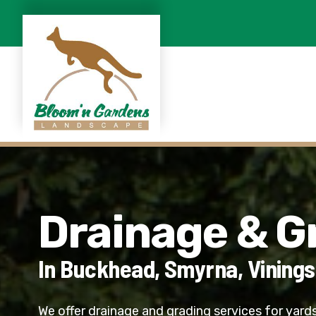
Drainage & G
In Buckhead, Smyrna, Vinings
We offer drainage and grading services for yards