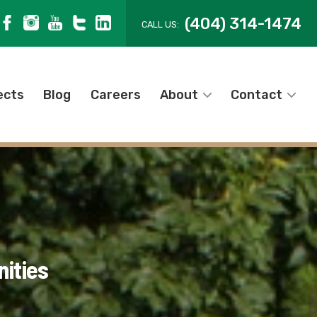
(404) 314-1474
CALL US:
ects
Blog
Careers
About
Contact
ities