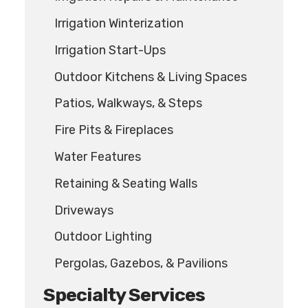
Irrigation Winterization
Irrigation Start-Ups
Outdoor Kitchens & Living Spaces
Patios, Walkways, & Steps
Fire Pits & Fireplaces
Water Features
Retaining & Seating Walls
Driveways
Outdoor Lighting
Pergolas, Gazebos, & Pavilions
Specialty Services