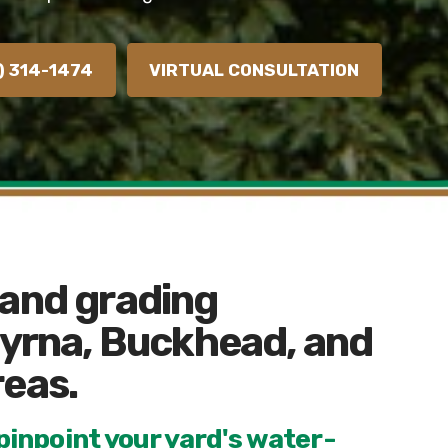
) 314-1474
VIRTUAL CONSULTATION
 and grading
myrna, Buckhead, and
reas.
inpoint your yard's water-