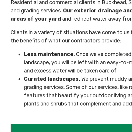
Residential and commercial clients in Buckhead, 
and grading services.
Our exterior drainage and
areas of your yard
and redirect water away fro
Clients in a variety of situations have come to us
the benefits of what our contractors provide:
Less maintenance.
Once we've completed o
landscape, you will be left with an easy-to-m
and excess water will be taken care of.
Curated landscapes.
We prevent muddy an
grading services. Some of our services, like r
features that beautify your outdoor living a
plants and shrubs that complement and add 