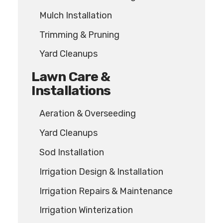
Mulch Installation
Trimming & Pruning
Yard Cleanups
Lawn Care &
Installations
Aeration & Overseeding
Yard Cleanups
Sod Installation
Irrigation Design & Installation
Irrigation Repairs & Maintenance
Irrigation Winterization