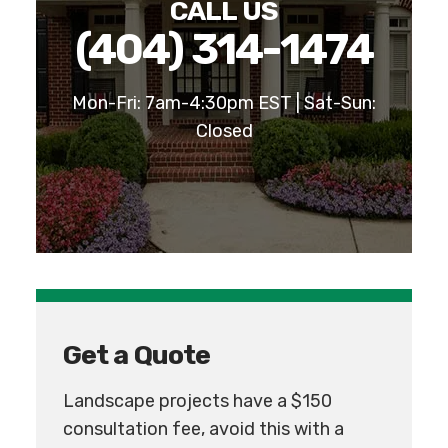
CALL US
(404) 314-1474
Mon-Fri: 7am-4:30pm EST | Sat-Sun:
Closed
Get a Quote
Landscape projects have a $150
consultation fee, avoid this with a