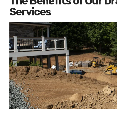
The Benefits of Our D
Services