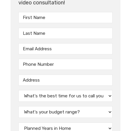
video consultation!