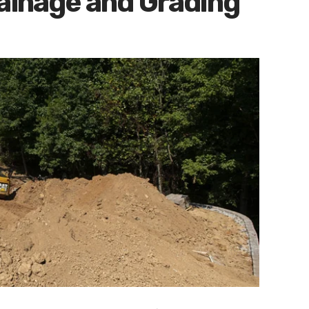
rainage and Grading