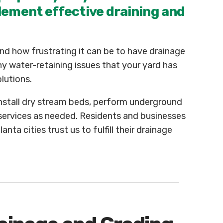
lement effective draining and
d how frustrating it can be to have drainage
y water-retaining issues that your yard has
lutions.
install dry stream beds, perform underground
 services as needed. Residents and businesses
ta cities trust us to fulfill their drainage