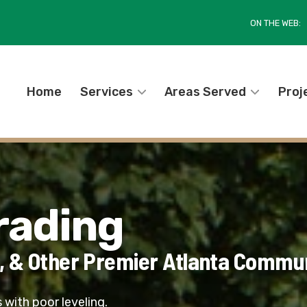
ON THE WEB:
Home
Services
Areas Served
Proj
rading
, & Other Premier Atlanta Commun
 with poor leveling.