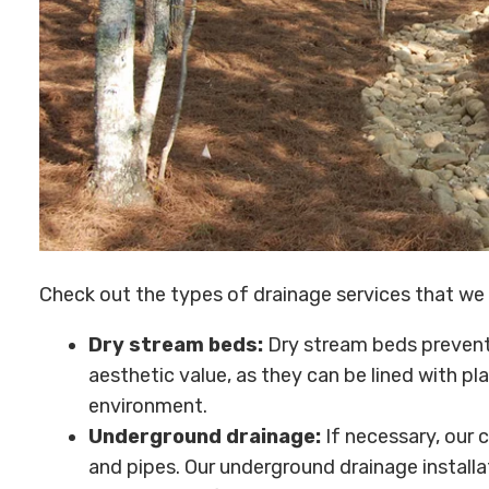
Check out the types of drainage services that we 
Dry stream beds:
Dry stream beds prevent 
aesthetic value, as they can be lined with pla
environment.
Underground drainage:
If necessary, our 
and pipes. Our underground drainage installa