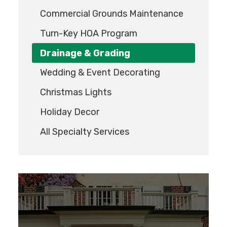
Commercial Grounds Maintenance
Turn-Key HOA Program
Drainage & Grading
Wedding & Event Decorating
Christmas Lights
Holiday Decor
All Specialty Services