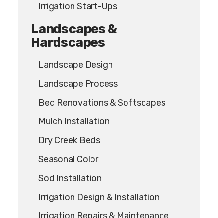
Irrigation Start-Ups
Landscapes &
Hardscapes
Landscape Design
Landscape Process
Bed Renovations & Softscapes
Mulch Installation
Dry Creek Beds
Seasonal Color
Sod Installation
Irrigation Design & Installation
Irrigation Repairs & Maintenance