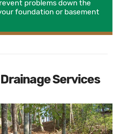
prevent problems down the
o your foundation or basement
 Drainage Services