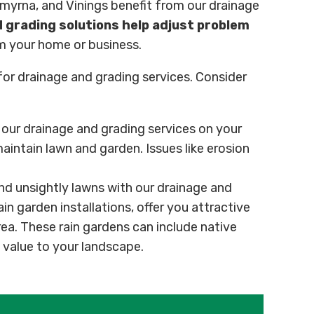
Smyrna, and Vinings benefit from our drainage
 grading solutions help adjust problem
m your home or business.
 for drainage and grading services. Consider
ur drainage and grading services on your
aintain lawn and garden. Issues like erosion
d unsightly lawns with our drainage and
ain garden installations, offer you attractive
rea. These rain gardens can include native
value to your landscape.