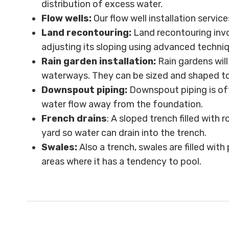
distribution of excess water.
Flow wells:
Our flow well installation servic
Land recontouring:
Land recontouring invo
adjusting its sloping using advanced techni
Rain garden installation:
Rain gardens wil
waterways. They can be sized and shaped to f
Downspout piping:
Downspout piping is of
water flow away from the foundation.
French drains
: A sloped trench filled with 
yard so water can drain into the trench.
Swales:
Also a trench, swales are filled wi
areas where it has a tendency to pool.