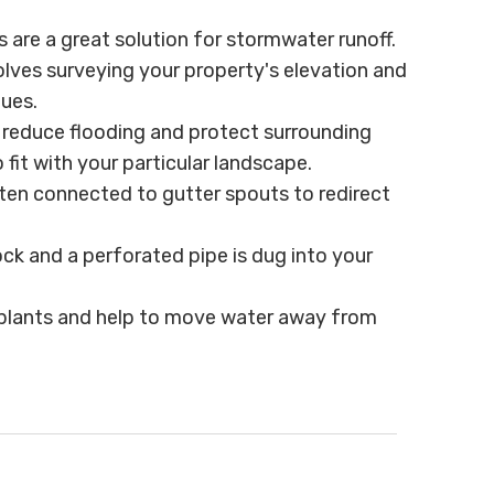
es are a great solution for stormwater runoff.
lves surveying your property's elevation and
ques.
l reduce flooding and protect surrounding
it with your particular landscape.
ten connected to gutter spouts to redirect
rock and a perforated pipe is dug into your
th plants and help to move water away from