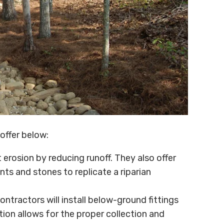
offer below:
erosion by reducing runoff. They also offer
nts and stones to replicate a riparian
contractors will install below-ground fittings
tion allows for the proper collection and