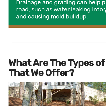
Drainage and grading can help 
road, such as water leaking int
and causing mold buildup.
What Are The Types of
That We Offer?