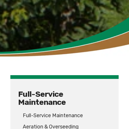
Full-Service
Maintenance
Full-Service Maintenance
Aeration & Overseeding