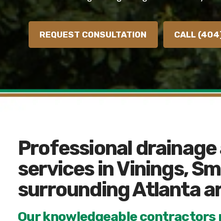
REQUEST CONSULTATION
CALL (404
Professional drainage
services in Vinings, S
surrounding Atlanta a
Our knowledgeable contractors p