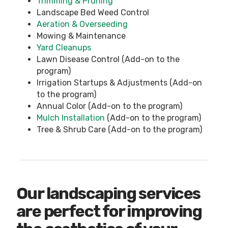
Trimming & Pruning
Landscape Bed Weed Control
Aeration & Overseeding
Mowing & Maintenance
Yard Cleanups
Lawn Disease Control (Add-on to the
program)
Irrigation Startups & Adjustments (Add-on
to the program)
Annual Color (Add-on to the program)
Mulch Installation
(Add-on to the program)
Tree & Shrub Care (Add-on to the program)
Our landscaping services
are perfect for improving