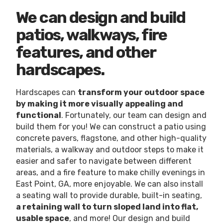
We can design and build
patios, walkways, fire
features, and other
hardscapes.
Hardscapes can
transform your outdoor space
by making it more visually appealing and
functional
. Fortunately, our team can design and
build them for you! We can construct a patio using
concrete pavers, flagstone, and other high-quality
materials, a walkway and outdoor steps to make it
easier and safer to navigate between different
areas, and a fire feature to make chilly evenings in
East Point, GA, more enjoyable. We can also install
a seating wall to provide durable, built-in seating,
a retaining wall to turn sloped land into flat,
usable space
, and more! Our design and build