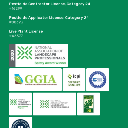
Pesticide Contractor License, Category 24
#16299
Pesticide Applicator License, Category 24
#00393
Live Plant License
#A6377