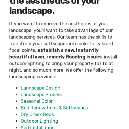
the aesthetics of your
landscape.
If you want to improve the aesthetics of your
landscape, you'll want to take advantage of our
landscaping services. Our team has the skills to
transform your softscapes into colorful, vibrant
focal points,
establish a new, instantly
beautiful lawn, remedy flooding issues
, install
outdoor lighting to bring your property to life at
night, and so much more. We offer the following
landscaping services:
Landscape Design
Landscape Process
Seasonal Color
Bed Renovations & Softscapes
Dry Creek Beds
Outdoor Lighting
Sod Installation