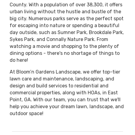
County. With a population of over 38,300, it offers
urban living without the hustle and bustle of the
big city. Numerous parks serve as the perfect spot
for escaping into nature or spending a beautiful
day outside, such as Sumner Park, Brookdale Park,
Sykes Park, and Connally Nature Park. From
watching a movie and shopping to the plenty of
dining options - there's no shortage of things to
do here!
At Bloom’n Gardens Landscape, we offer top-tier
lawn care and maintenance, landscaping, and
design and build services to residential and
commercial properties, along with HOAs, in East
Point, GA. With our team, you can trust that we'll
help you achieve your dream lawn, landscape, and
outdoor space!