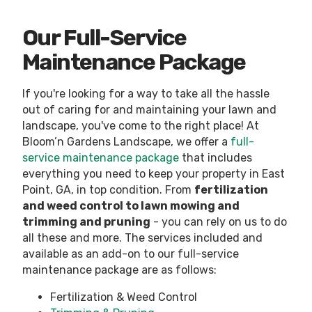
Our Full-Service
Maintenance Package
If you're looking for a way to take all the hassle
out of caring for and maintaining your lawn and
landscape, you've come to the right place! At
Bloom’n Gardens Landscape, we offer a
full-
service maintenance package
that includes
everything you need to keep your property in East
Point, GA, in top condition. From
fertilization
and weed control to lawn mowing and
trimming and pruning
- you can rely on us to do
all these and more. The services included and
available as an add-on to our full-service
maintenance package are as follows:
Fertilization & Weed Control