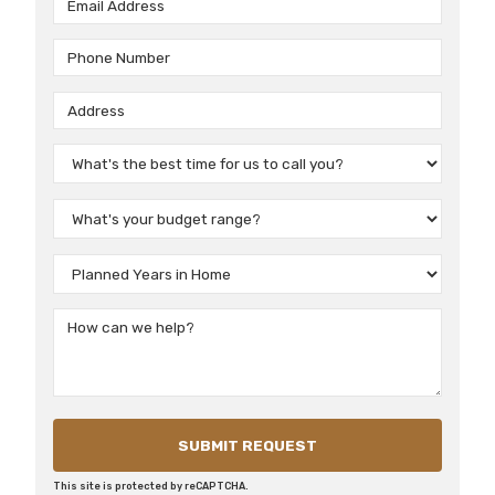
This site is protected by reCAPTCHA.