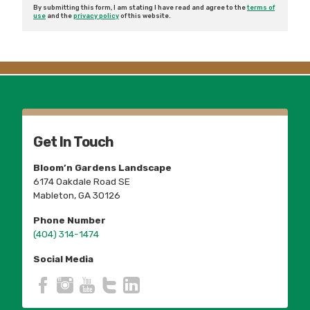
By submitting this form, I am stating I have read and agree to the
terms of
use
and the
privacy policy
of this website.
Get In Touch
Bloom’n Gardens Landscape
6174 Oakdale Road SE
Mableton, GA 30126
Phone Number
(404) 314-1474
Social Media