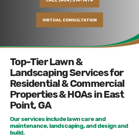
CALL (404) 314-1474
VIRTUAL CONSULTATION
Top-Tier Lawn &
Landscaping Services for
Residential & Commercial
Properties & HOAs in East
Point, GA
Our services include lawn care and
maintenance, landscaping, and design and
build.