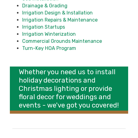
Drainage & Grading
Irrigation Design & Installation
Irrigation Repairs & Maintenance
Irrigation Startups
Irrigation Winterization
Commercial Grounds Maintenance
Turn-Key HOA Program
Whether you need us to install
holiday decorations
and
Christmas lighting
or provide
floral decor for
weddings and
events
- we've got you covered!