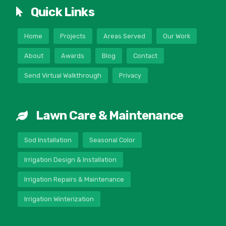
Quick Links
Home
Projects
Areas Served
Our Work
About
Awards
Blog
Contact
Send Virtual Walkthrough
Privacy
Lawn Care & Maintenance
Sod Installation
Seasonal Color
Irrigation Design & Installation
Irrigation Repairs & Maintenance
Irrigation Winterization