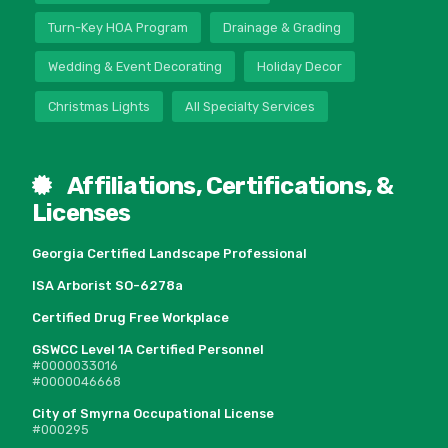
Turn-Key HOA Program
Drainage & Grading
Wedding & Event Decorating
Holiday Decor
Christmas Lights
All Specialty Services
Affiliations, Certifications, &
Licenses
Georgia Certified Landscape Professional
ISA Arborist SO-6278a
Certified Drug Free Workplace
GSWCC Level 1A Certified Personnel
#0000033016
#0000046668
City of Smyrna Occupational License
#000295