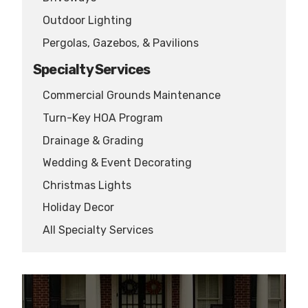
Outdoor Lighting
Pergolas, Gazebos, & Pavilions
Specialty Services
Commercial Grounds Maintenance
Turn-Key HOA Program
Drainage & Grading
Wedding & Event Decorating
Christmas Lights
Holiday Decor
All Specialty Services