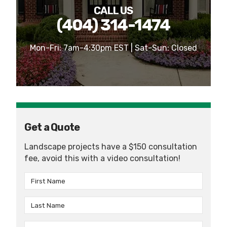
CALL US
(404) 314-1474
Mon-Fri: 7am-4:30pm EST | Sat-Sun: Closed
Get a Quote
Landscape projects have a $150 consultation
fee, avoid this with a video consultation!