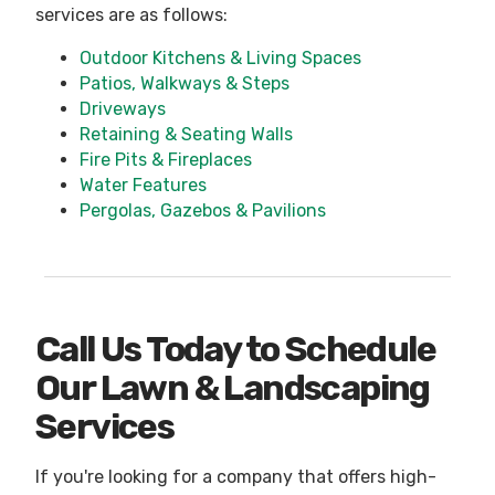
services are as follows:
Outdoor Kitchens & Living Spaces
Patios, Walkways & Steps
Driveways
Retaining & Seating Walls
Fire Pits & Fireplaces
Water Features
Pergolas, Gazebos & Pavilions
Call Us Today to Schedule
Our Lawn & Landscaping
Services
If you're looking for a company that offers high-