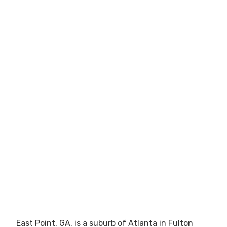
East Point, GA, is a suburb of Atlanta in Fulton