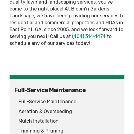
quality lawn and landscaping services, you've
come to the right place! At Bloom’n Gardens
Landscape, we have been providing our services to
residential and commercial properties and HOAs in
East Point, GA, since 2005, and we look forward to
serving you next! Call us at
(404) 314-1474
to
schedule any of our services today!
Full-Service Maintenance
Full-Service Maintenance
Aeration & Overseeding
Mulch Installation
Trimming & Pruning