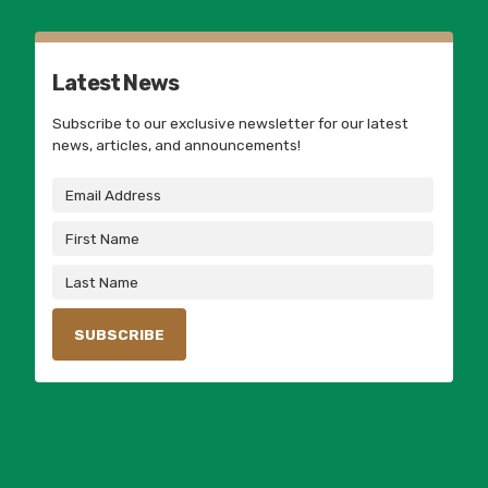
Latest News
Subscribe to our exclusive newsletter for our latest
news, articles, and announcements!