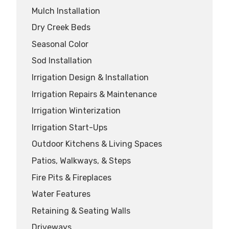
Mulch Installation
Dry Creek Beds
Seasonal Color
Sod Installation
Irrigation Design & Installation
Irrigation Repairs & Maintenance
Irrigation Winterization
Irrigation Start-Ups
Outdoor Kitchens & Living Spaces
Patios, Walkways, & Steps
Fire Pits & Fireplaces
Water Features
Retaining & Seating Walls
Driveways