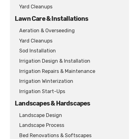
Yard Cleanups
Lawn Care & Installations
Aeration & Overseeding
Yard Cleanups
Sod Installation
Irrigation Design & Installation
Irrigation Repairs & Maintenance
Irrigation Winterization
Irrigation Start-Ups
Landscapes & Hardscapes
Landscape Design
Landscape Process
Bed Renovations & Softscapes