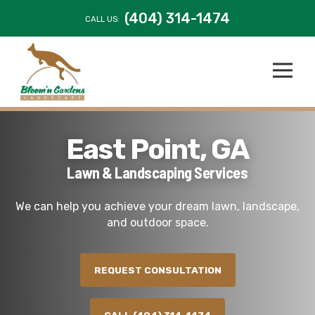
(404) 314-1474
CALL US:
East Point, GA
Lawn & Landscaping Services
We can help you achieve your dream lawn, landscape,
and outdoor space.
REQUEST CONSULTATION