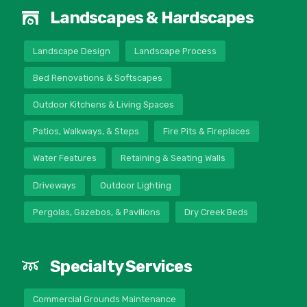
Landscapes & Hardscapes
Landscape Design
Landscape Process
Bed Renovations & Softscapes
Outdoor Kitchens & Living Spaces
Patios, Walkways, & Steps
Fire Pits & Fireplaces
Water Features
Retaining & Seating Walls
Driveways
Outdoor Lighting
Pergolas, Gazebos, & Pavilions
Dry Creek Beds
Specialty Services
Commercial Grounds Maintenance