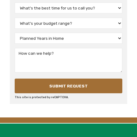
This site is protected by reCAPTCHA.