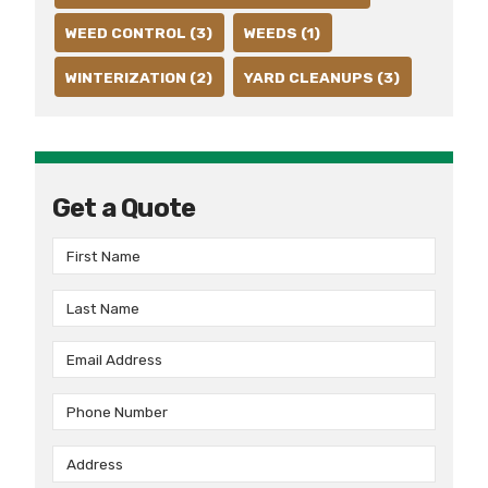
WEED CONTROL (3)
WEEDS (1)
WINTERIZATION (2)
YARD CLEANUPS (3)
Get a Quote