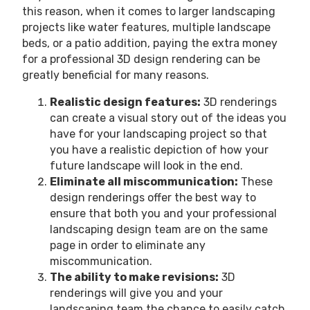
this reason, when it comes to larger landscaping
projects like water features, multiple landscape
beds, or a patio addition, paying the extra money
for a professional 3D design rendering can be
greatly beneficial for many reasons.
Realistic design features:
3D renderings
can create a visual story out of the ideas you
have for your landscaping project so that
you have a realistic depiction of how your
future landscape will look in the end.
Eliminate all miscommunication:
These
design renderings offer the best way to
ensure that both you and your professional
landscaping design team are on the same
page in order to eliminate any
miscommunication.
The ability to make revisions:
3D
renderings will give you and your
landscaping team the chance to easily catch