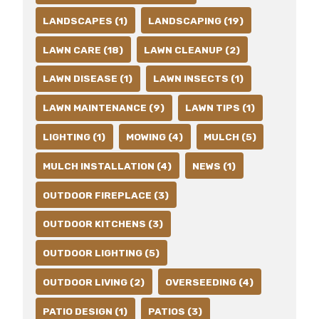
LANDSCAPES (1)
LANDSCAPING (19)
LAWN CARE (18)
LAWN CLEANUP (2)
LAWN DISEASE (1)
LAWN INSECTS (1)
LAWN MAINTENANCE (9)
LAWN TIPS (1)
LIGHTING (1)
MOWING (4)
MULCH (5)
MULCH INSTALLATION (4)
NEWS (1)
OUTDOOR FIREPLACE (3)
OUTDOOR KITCHENS (3)
OUTDOOR LIGHTING (5)
OUTDOOR LIVING (2)
OVERSEEDING (4)
PATIO DESIGN (1)
PATIOS (3)