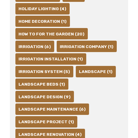
HOLIDAY LIGHTING (4)
HOME DECORATION (1)
HOW TO FOR THE GARDEN (20)
IRRIGATION (6)
IRRIGATION COMPANY (1)
IRRIGATION INSTALLATION (1)
IRRIGATION SYSTEM (5)
LANDSCAPE (1)
LANDSCAPE BEDS (1)
LANDSCAPE DESIGN (9)
LANDSCAPE MAINTENANCE (6)
LANDSCAPE PROJECT (1)
LANDSCAPE RENOVATION (4)