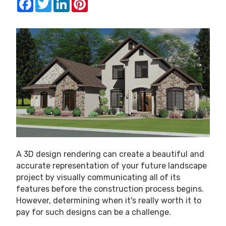
A 3D design rendering can create a beautiful and
accurate representation of your future landscape
project by visually communicating all of its
features before the construction process begins.
However, determining when it's really worth it to
pay for such designs can be a challenge.