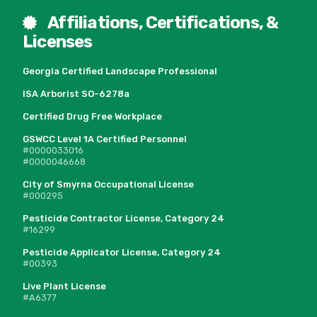
Affiliations, Certifications, &
Licenses
Georgia Certified Landscape Professional
ISA Arborist SO-6278a
Certified Drug Free Workplace
GSWCC Level 1A Certified Personnel
#0000033016
#0000046668
City of Smyrna Occupational License
#000295
Pesticide Contractor License, Category 24
#16299
Pesticide Applicator License, Category 24
#00393
Live Plant License
#A6377