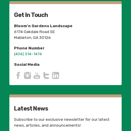
Get In Touch
Bloom’n Gardens Landscape
6174 Oakdale Road SE
Mableton, GA 30126
Phone Number
(404) 314-1474
Social Media
Latest News
Subscribe to our exclusive newsletter for our latest
news, articles, and announcements!