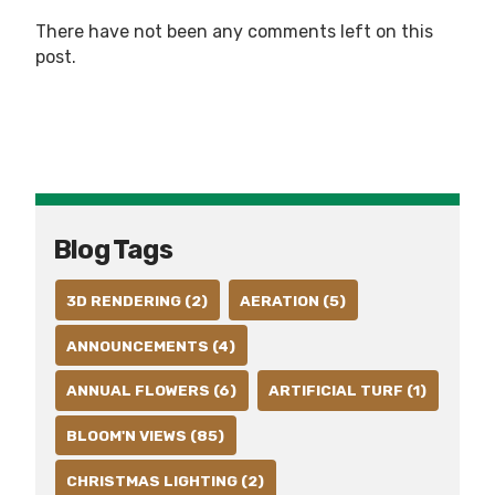
There have not been any comments left on this
post.
Blog Tags
3D RENDERING (2)
AERATION (5)
ANNOUNCEMENTS (4)
ANNUAL FLOWERS (6)
ARTIFICIAL TURF (1)
BLOOM'N VIEWS (85)
CHRISTMAS LIGHTING (2)