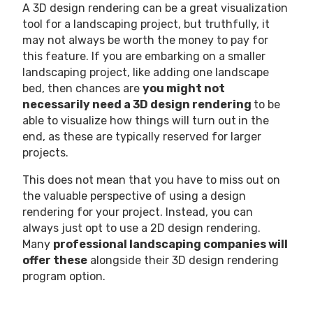
A 3D design rendering can be a great visualization
tool for a landscaping project, but truthfully, it
may not always be worth the money to pay for
this feature. If you are embarking on a smaller
landscaping project, like adding one landscape
bed, then chances are
you might not
necessarily need a 3D design rendering
to be
able to visualize how things will turn out
in the
end, as these are typically reserved for larger
projects.
This does not mean that you have to miss out on
the valuable perspective of using a design
rendering for your project. Instead, you can
always just opt to use a 2D design rendering.
Many
professional landscaping companies will
offer these
alongside their 3D design rendering
program option.