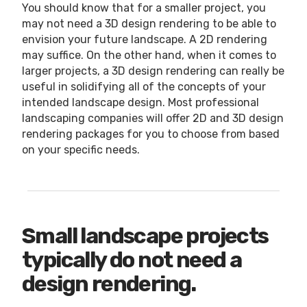
You should know that for a smaller project, you
may not need a 3D design rendering to be able to
envision your future landscape. A 2D rendering
may suffice. On the other hand, when it comes to
larger projects, a 3D design rendering can really be
useful in solidifying all of the concepts of your
intended landscape design. Most professional
landscaping companies will offer 2D and 3D design
rendering packages for you to choose from based
on your specific needs.
Small landscape projects
typically do not need a
design rendering.