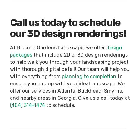
Call us today to schedule
our 3D design renderings!
At Bloom’n Gardens Landscape, we offer
design
packages
that include 2D or 3D design renderings
to help walk you through your landscaping project
with thorough digital detail! Our team will help you
with everything from
planning to completion
to
ensure you end up with your ideal landscape. We
offer our services in Atlanta, Buckhead, Smyrna,
and nearby areas in Georgia. Give us a call today at
(404) 314-1474
to schedule.