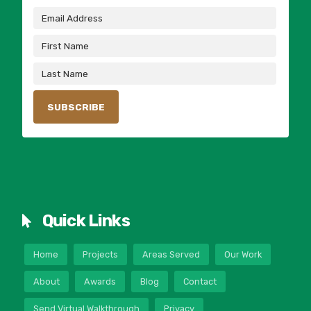
Quick Links
Home
Projects
Areas Served
Our Work
About
Awards
Blog
Contact
Send Virtual Walkthrough
Privacy