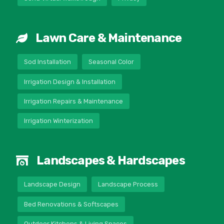
Lawn Care & Maintenance
Sod Installation
Seasonal Color
Irrigation Design & Installation
Irrigation Repairs & Maintenance
Irrigation Winterization
Landscapes & Hardscapes
Landscape Design
Landscape Process
Bed Renovations & Softscapes
Outdoor Kitchens & Living Spaces