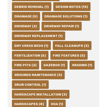
DEBRIS REMOVAL (1)
DESIGN NOTES (13)
DRAINAGE (5)
DRAINAGE SOLUTIONS (1)
DRIVEWAY (2)
DRIVEWAY REPAIR (1)
DRIVEWAY REPLACEMENT (1)
DRY CREEK BEDS (1)
FALL CLEANUPS (3)
FERTILIZATION (5)
FIRE FEATURES (5)
FIRE PITS (2)
GAZEBOS (1)
GRADING (1)
GROUNDS MAINTENANCE (3)
GRUB CONTROL (1)
HARDSCAPE INSTALLATION (3)
HARDSCAPES (8)
HOA (1)