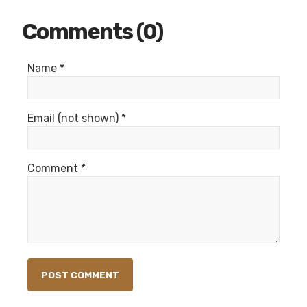
Comments (0)
Name *
Email (not shown) *
Comment *