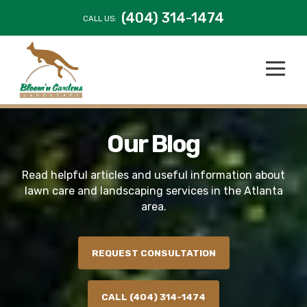
(404) 314-1474
CALL US:
Our Blog
Read helpful articles and useful information about
lawn care and landscaping services in the Atlanta
area.
REQUEST CONSULTATION
CALL (404) 314-1474