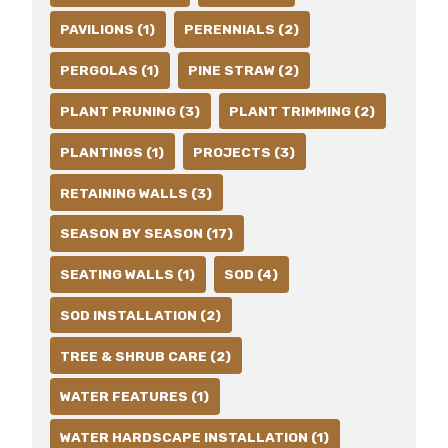
PAVILIONS (1)
PERENNIALS (2)
PERGOLAS (1)
PINE STRAW (2)
PLANT PRUNING (3)
PLANT TRIMMING (2)
PLANTINGS (1)
PROJECTS (3)
RETAINING WALLS (3)
SEASON BY SEASON (17)
SEATING WALLS (1)
SOD (4)
SOD INSTALLATION (2)
TREE & SHRUB CARE (2)
WATER FEATURES (1)
WATER HARDSCAPE INSTALLATION (1)