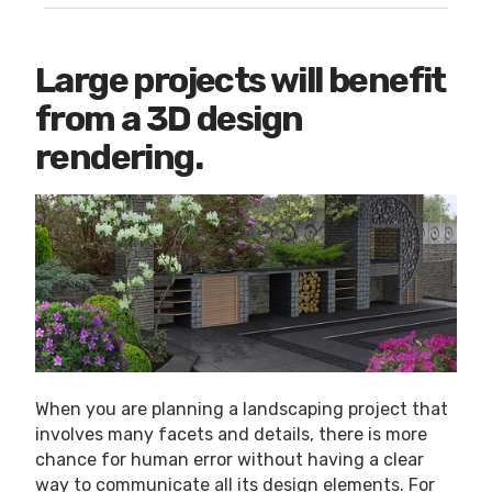
Large projects will benefit
from a 3D design
rendering.
When you are planning a landscaping project that
involves many facets and details, there is more
chance for human error without having a clear
way to communicate all its design elements. For