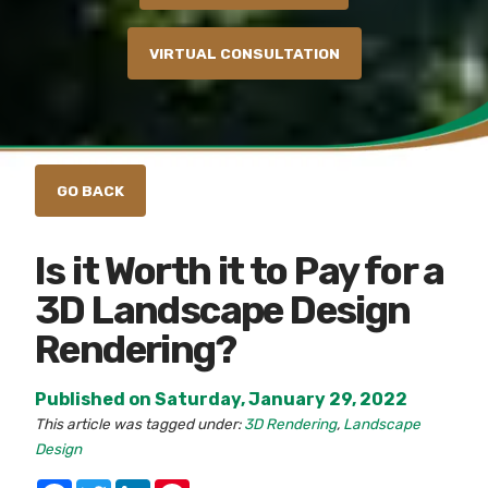
VIRTUAL CONSULTATION
Is it Worth it to Pay for a
3D Landscape Design
Rendering?
Published on Saturday, January 29, 2022
This article was tagged under:
3D Rendering
,
Landscape
Design
Facebook
Twitter
LinkedIn
Pinterest