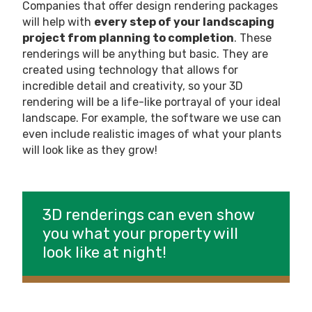
Companies that offer design rendering packages
will help with
every step of your landscaping
project from planning to completion
. These
renderings will be anything but basic. They are
created using technology that allows for
incredible detail and creativity, so your 3D
rendering will be a life-like portrayal of your ideal
landscape. For example, the software we use can
even include realistic images of what your plants
will look like as they grow!
3D renderings can even show
you what your property will
look like at night!