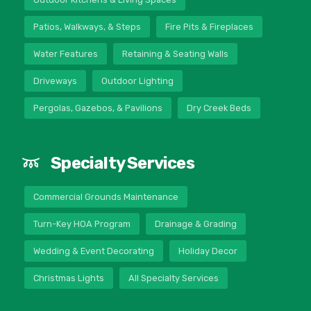
Patios, Walkways, & Steps
Fire Pits & Fireplaces
Water Features
Retaining & Seating Walls
Driveways
Outdoor Lighting
Pergolas, Gazebos, & Pavilions
Dry Creek Beds
Specialty Services
Commercial Grounds Maintenance
Turn-Key HOA Program
Drainage & Grading
Wedding & Event Decorating
Holiday Decor
Christmas Lights
All Specialty Services