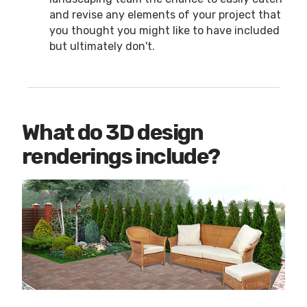
and revise any elements of your project that
you thought you might like to have included
but ultimately don't.
What do 3D design
renderings include?