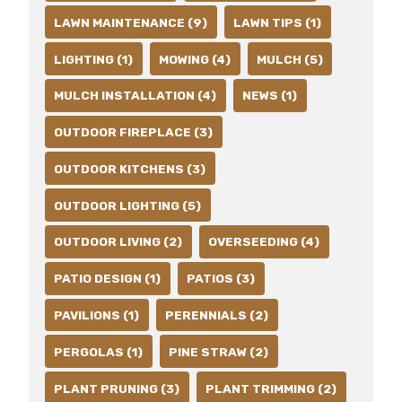
LAWN MAINTENANCE (9)
LAWN TIPS (1)
LIGHTING (1)
MOWING (4)
MULCH (5)
MULCH INSTALLATION (4)
NEWS (1)
OUTDOOR FIREPLACE (3)
OUTDOOR KITCHENS (3)
OUTDOOR LIGHTING (5)
OUTDOOR LIVING (2)
OVERSEEDING (4)
PATIO DESIGN (1)
PATIOS (3)
PAVILIONS (1)
PERENNIALS (2)
PERGOLAS (1)
PINE STRAW (2)
PLANT PRUNING (3)
PLANT TRIMMING (2)