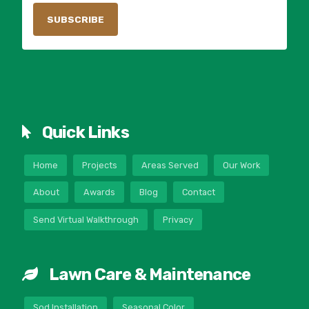
Quick Links
Home
Projects
Areas Served
Our Work
About
Awards
Blog
Contact
Send Virtual Walkthrough
Privacy
Lawn Care & Maintenance
Sod Installation
Seasonal Color