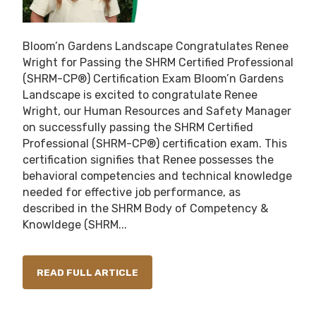
Bloom’n Gardens Landscape Congratulates Renee
Wright for Passing the SHRM Certified Professional
(SHRM-CP®) Certification Exam Bloom’n Gardens
Landscape is excited to congratulate Renee
Wright, our Human Resources and Safety Manager
on successfully passing the SHRM Certified
Professional (SHRM-CP®) certification exam. This
certification signifies that Renee possesses the
behavioral competencies and technical knowledge
needed for effective job performance, as
described in the SHRM Body of Competency &
Knowldege (SHRM...
READ FULL ARTICLE