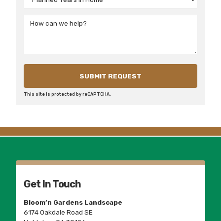
This site is protected by reCAPTCHA.
Get In Touch
Bloom’n Gardens Landscape
6174 Oakdale Road SE