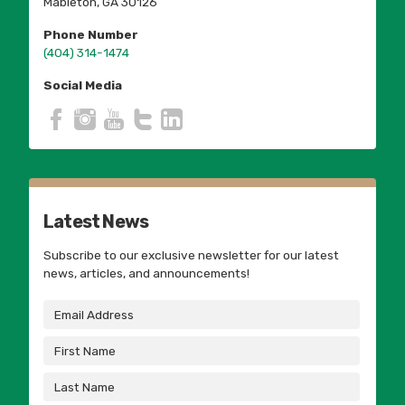
Mableton, GA 30126
Phone Number
(404) 314-1474
Social Media
Latest News
Subscribe to our exclusive newsletter for our latest
news, articles, and announcements!