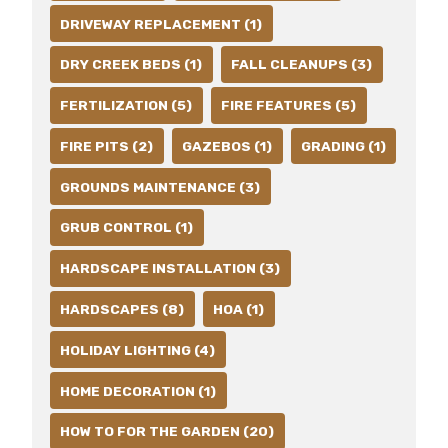
DRIVEWAY REPLACEMENT (1)
DRY CREEK BEDS (1)
FALL CLEANUPS (3)
FERTILIZATION (5)
FIRE FEATURES (5)
FIRE PITS (2)
GAZEBOS (1)
GRADING (1)
GROUNDS MAINTENANCE (3)
GRUB CONTROL (1)
HARDSCAPE INSTALLATION (3)
HARDSCAPES (8)
HOA (1)
HOLIDAY LIGHTING (4)
HOME DECORATION (1)
HOW TO FOR THE GARDEN (20)