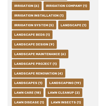
IRRIGATION (6)
IRRIGATION COMPANY (1)
IRRIGATION INSTALLATION (1)
IRRIGATION SYSTEM (5)
LANDSCAPE (1)
LANDSCAPE BEDS (1)
LANDSCAPE DESIGN (9)
LANDSCAPE MAINTENANCE (6)
LANDSCAPE PROJECT (1)
LANDSCAPE RENOVATION (4)
LANDSCAPES (1)
LANDSCAPING (19)
LAWN CARE (18)
LAWN CLEANUP (2)
LAWN DISEASE (1)
LAWN INSECTS (1)