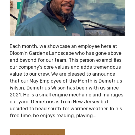
Each month, we showcase an employee here at
Bloom’n Gardens Landscape who has gone above
and beyond for our team. This person exemplifies
our company's core values and adds tremendous
value to our crew. We are pleased to announce
that our May Employee of the Month is Demetrius
Wilson. Demetrius Wilson has been with us since
2021. He is a small engine mechanic and manages
our yard. Demetrius is from New Jersey but
decided to head south for warmer weather. In his
free time, he enjoys reading, playing...