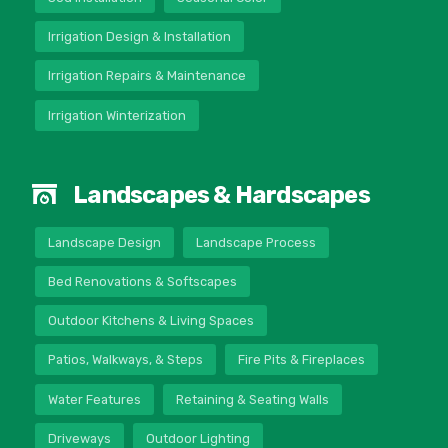
Irrigation Design & Installation
Irrigation Repairs & Maintenance
Irrigation Winterization
Landscapes & Hardscapes
Landscape Design
Landscape Process
Bed Renovations & Softscapes
Outdoor Kitchens & Living Spaces
Patios, Walkways, & Steps
Fire Pits & Fireplaces
Water Features
Retaining & Seating Walls
Driveways
Outdoor Lighting