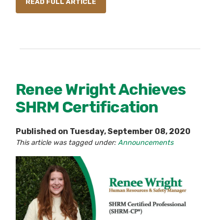
READ FULL ARTICLE
Renee Wright Achieves
SHRM Certification
Published on Tuesday, September 08, 2020
This article was tagged under:
Announcements