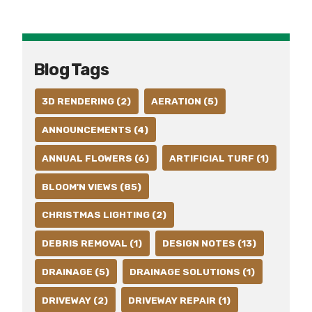
Blog Tags
3D RENDERING (2)
AERATION (5)
ANNOUNCEMENTS (4)
ANNUAL FLOWERS (6)
ARTIFICIAL TURF (1)
BLOOM'N VIEWS (85)
CHRISTMAS LIGHTING (2)
DEBRIS REMOVAL (1)
DESIGN NOTES (13)
DRAINAGE (5)
DRAINAGE SOLUTIONS (1)
DRIVEWAY (2)
DRIVEWAY REPAIR (1)