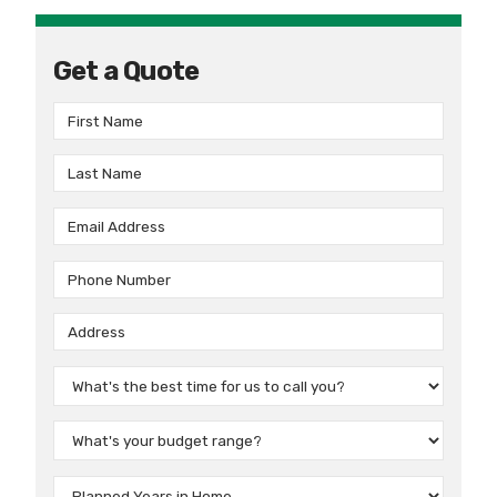
Get a Quote