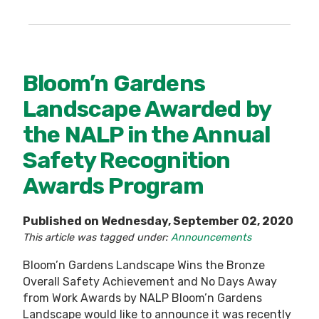
Bloom’n Gardens
Landscape Awarded by
the NALP in the Annual
Safety Recognition
Awards Program
Published on Wednesday, September 02, 2020
This article was tagged under:
Announcements
Bloom’n Gardens Landscape Wins the Bronze
Overall Safety Achievement and No Days Away
from Work Awards by NALP Bloom’n Gardens
Landscape would like to announce it was recently