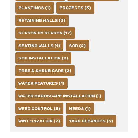
PLANTINGS (1)
PROJECTS (3)
RETAINING WALLS (3)
SEASON BY SEASON (17)
SEATING WALLS (1)
SOD (4)
SOD INSTALLATION (2)
TREE & SHRUB CARE (2)
WATER FEATURES (1)
WATER HARDSCAPE INSTALLATION (1)
WEED CONTROL (3)
WEEDS (1)
WINTERIZATION (2)
YARD CLEANUPS (3)