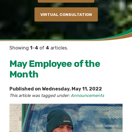
VIRTUAL CONSULTATION
Showing
1
-
4
of
4
articles.
May Employee of the
Month
Published on Wednesday, May 11, 2022
This article was tagged under:
Announcements