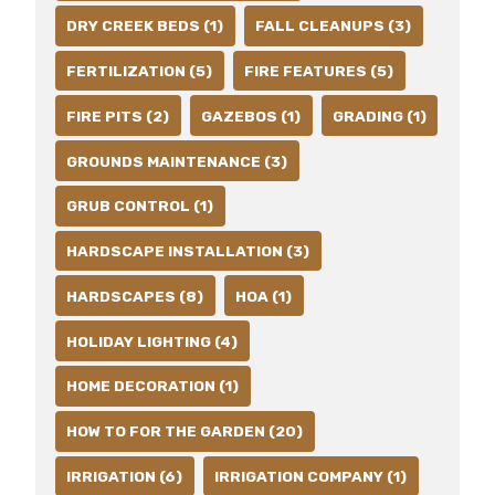
DRY CREEK BEDS (1)
FALL CLEANUPS (3)
FERTILIZATION (5)
FIRE FEATURES (5)
FIRE PITS (2)
GAZEBOS (1)
GRADING (1)
GROUNDS MAINTENANCE (3)
GRUB CONTROL (1)
HARDSCAPE INSTALLATION (3)
HARDSCAPES (8)
HOA (1)
HOLIDAY LIGHTING (4)
HOME DECORATION (1)
HOW TO FOR THE GARDEN (20)
IRRIGATION (6)
IRRIGATION COMPANY (1)