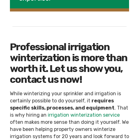
Professional irrigation
winterization is more than
worth it. Let us show you,
contact us now!
While winterizing your sprinkler and irrigation is
certainly possible to do yourself, it
requires
specific skills, processes, and equipment
. That
is why hiring
an
irrigation winterization service
often makes more sense than doing it yourself. We
have been helping property owners winterize
irrigation systems for 20 years and look forward to