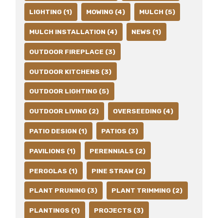
LIGHTING (1)
MOWING (4)
MULCH (5)
MULCH INSTALLATION (4)
NEWS (1)
OUTDOOR FIREPLACE (3)
OUTDOOR KITCHENS (3)
OUTDOOR LIGHTING (5)
OUTDOOR LIVING (2)
OVERSEEDING (4)
PATIO DESIGN (1)
PATIOS (3)
PAVILIONS (1)
PERENNIALS (2)
PERGOLAS (1)
PINE STRAW (2)
PLANT PRUNING (3)
PLANT TRIMMING (2)
PLANTINGS (1)
PROJECTS (3)