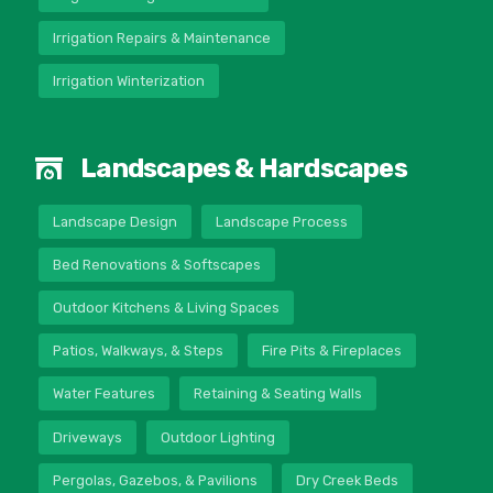
Irrigation Repairs & Maintenance
Irrigation Winterization
Landscapes & Hardscapes
Landscape Design
Landscape Process
Bed Renovations & Softscapes
Outdoor Kitchens & Living Spaces
Patios, Walkways, & Steps
Fire Pits & Fireplaces
Water Features
Retaining & Seating Walls
Driveways
Outdoor Lighting
Pergolas, Gazebos, & Pavilions
Dry Creek Beds