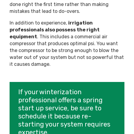
done right the first time rather than making
mistakes that lead to do-overs.
In addition to experience,
irrigation
professionals also possess the right
equipment
. This includes a commercial air
compressor that produces optimal psi. You want
the compressor to be strong enough to blow the
water out of your system but not so powerful that
it causes damage.
If your winterization
professional offers a spring
start up service, be sure to
schedule it because re-
starting your system requires
expertise.