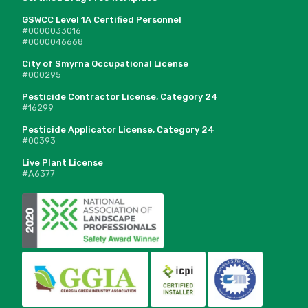
GSWCC Level 1A Certified Personnel
#0000033016
#0000046668
City of Smyrna Occupational License
#000295
Pesticide Contractor License, Category 24
#16299
Pesticide Applicator License, Category 24
#00393
Live Plant License
#A6377