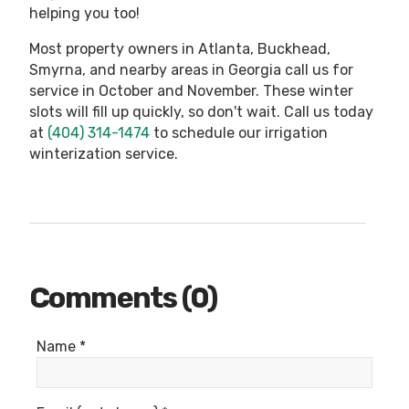
helping you too!
Most property owners in Atlanta, Buckhead,
Smyrna, and nearby areas in Georgia call us for
service in October and November. These winter
slots will fill up quickly, so don't wait. Call us today
at
(404) 314-1474
to schedule our irrigation
winterization service.
Comments (0)
Name *