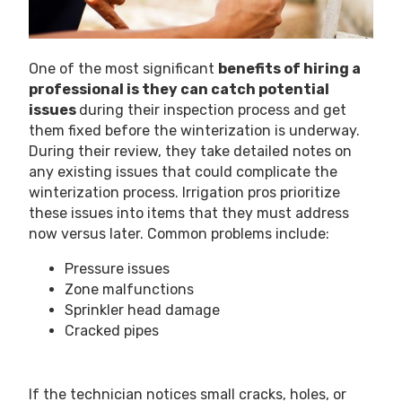
One of the most significant
benefits of hiring a
professional is they can catch potential
issues
during their inspection process and get
them fixed before the winterization is underway.
During their review, they take detailed notes on
any existing issues that could complicate the
winterization process. Irrigation pros prioritize
these issues into items that they must address
now versus later. Common problems include:
Pressure issues
Zone malfunctions
Sprinkler head damage
Cracked pipes
If the technician notices small cracks, holes, or