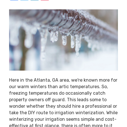
Here in the Atlanta, GA area, we're known more for
our warm winters than artic temperatures. So,
freezing temperatures do occasionally catch
property owners off guard. This leads some to
wonder whether they should hire a professional or
take the DIY route to irrigation winterization. While
winterizing your irrigation seems simple and cost-
effective at first glance, there is often more to it