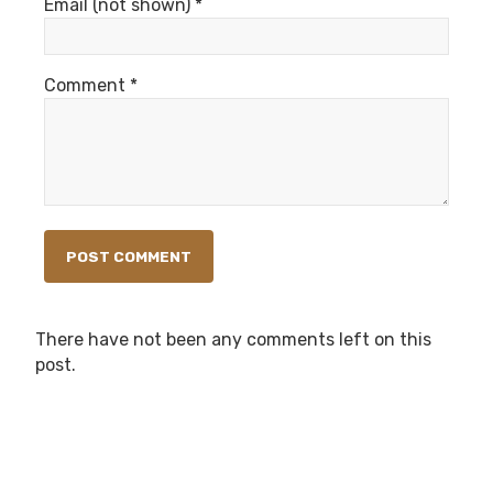
Email (not shown) *
Comment *
There have not been any comments left on this
post.