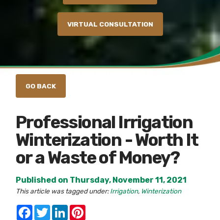
VIRTUAL CONSULTATION
Professional Irrigation
Winterization - Worth It
or a Waste of Money?
Published on Thursday, November 11, 2021
This article was tagged under:
Irrigation
,
Winterization
Facebook
Twitter
LinkedIn
Pinterest