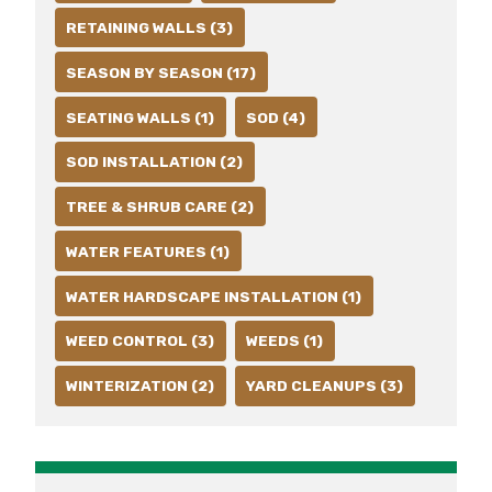
RETAINING WALLS (3)
SEASON BY SEASON (17)
SEATING WALLS (1)
SOD (4)
SOD INSTALLATION (2)
TREE & SHRUB CARE (2)
WATER FEATURES (1)
WATER HARDSCAPE INSTALLATION (1)
WEED CONTROL (3)
WEEDS (1)
WINTERIZATION (2)
YARD CLEANUPS (3)