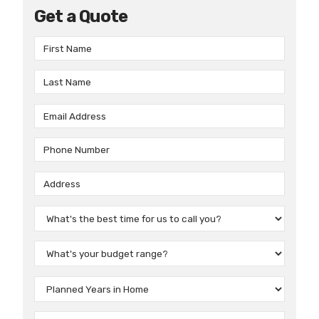
Get a Quote