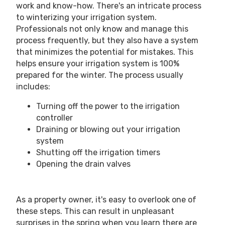
work and know-how. There's an intricate process
to winterizing your irrigation system.
Professionals not only know and manage this
process frequently, but they also have a system
that minimizes the potential for mistakes. This
helps ensure your irrigation system is 100%
prepared for the winter. The process usually
includes:
Turning off the power to the irrigation
controller
Draining or blowing out your irrigation
system
Shutting off the irrigation timers
Opening the drain valves
As a property owner, it's easy to overlook one of
these steps. This can result in unpleasant
surprises in the spring when you learn there are