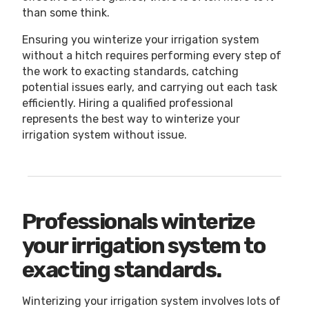
than some think.
Ensuring you winterize your irrigation system
without a hitch requires performing every step of
the work to exacting standards, catching
potential issues early, and carrying out each task
efficiently. Hiring a qualified professional
represents the best way to winterize your
irrigation system without issue.
Professionals winterize
your irrigation system to
exacting standards.
Winterizing your irrigation system involves lots of