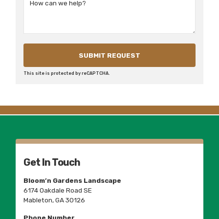
This site is protected by reCAPTCHA.
Get In Touch
Bloom’n Gardens Landscape
6174 Oakdale Road SE
Mableton, GA 30126
Phone Number