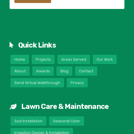
Quick Links
Home
Projects
Areas Served
Our Work
About
Awards
Blog
Contact
Send Virtual Walkthrough
Privacy
Lawn Care & Maintenance
Sod Installation
Seasonal Color
Irrigation Design & Installation