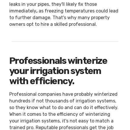
leaks in your pipes, they'll likely fix those
immediately
,
as freezing temperatures could lead
to further damage. That's why many property
owners opt to hire a skilled professional.
Professionals winterize
your irrigation system
with efficiency.
Professional companies have probably winterized
hundreds if not thousands of irrigation systems,
so they know what to do and can do it effectively.
When it comes to the efficiency of winterizing
your irrigation systems, it's not easy to match a
trained pro. Reputable professionals get the job