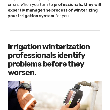
errors. When you turn to
professionals, they will
expertly manage the process of winterizing
your irrigation system
for you.
Irrigation winterization
professionals identify
problems before they
worsen.