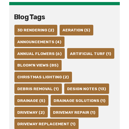
Blog Tags
3D RENDERING (2)
AERATION (5)
ANNOUNCEMENTS (4)
ANNUAL FLOWERS (6)
ARTIFICIAL TURF (1)
BLOOM'N VIEWS (85)
CHRISTMAS LIGHTING (2)
DEBRIS REMOVAL (1)
DESIGN NOTES (13)
DRAINAGE (5)
DRAINAGE SOLUTIONS (1)
DRIVEWAY (2)
DRIVEWAY REPAIR (1)
DRIVEWAY REPLACEMENT (1)