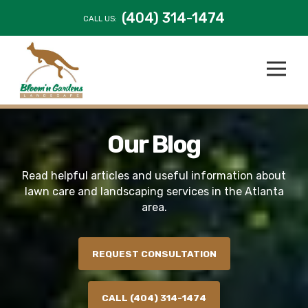
(404) 314-1474
CALL US:
Our Blog
Read helpful articles and useful information about
lawn care and landscaping services in the Atlanta
area.
REQUEST CONSULTATION
CALL (404) 314-1474