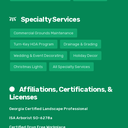
Specialty Services
Commercial Grounds Maintenance
Turn-Key HOA Program
Drainage & Grading
Wedding & Event Decorating
Holiday Decor
Christmas Lights
All Specialty Services
Affiliations, Certifications, &
Licenses
Georgia Certified Landscape Professional
ISA Arborist SO-6278a
Certified Drug Free Workplace