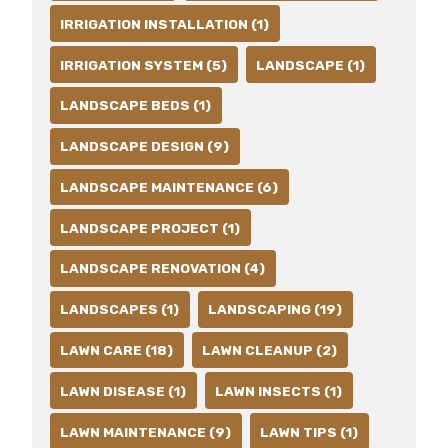
IRRIGATION INSTALLATION (1)
IRRIGATION SYSTEM (5)
LANDSCAPE (1)
LANDSCAPE BEDS (1)
LANDSCAPE DESIGN (9)
LANDSCAPE MAINTENANCE (6)
LANDSCAPE PROJECT (1)
LANDSCAPE RENOVATION (4)
LANDSCAPES (1)
LANDSCAPING (19)
LAWN CARE (18)
LAWN CLEANUP (2)
LAWN DISEASE (1)
LAWN INSECTS (1)
LAWN MAINTENANCE (9)
LAWN TIPS (1)