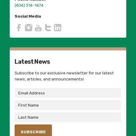
(404) 314-1474
Social Media
Latest News
Subscribe to our exclusive newsletter for our latest
news, articles, and announcements!