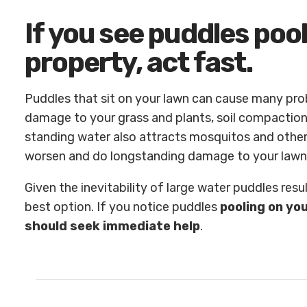
If you see puddles poo
property, act fast.
Puddles that sit on your lawn can cause many pr
damage to your grass and plants, soil compactio
standing water also attracts mosquitos and other 
worsen and do longstanding damage to your lawn
Given the inevitability of large water puddles result
best option. If you notice puddles
pooling on yo
should seek immediate help
.