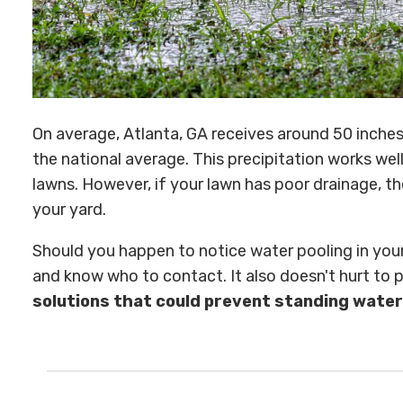
On average, Atlanta, GA receives around 50 inches 
the national average. This precipitation works we
lawns. However, if your lawn has poor drainage, th
your yard.
Should you happen to notice water pooling in your 
and know who to contact. It also doesn't hurt to
solutions that could prevent standing water