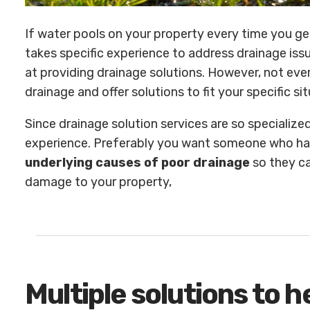
If water pools on your property every time you get 
takes specific experience to address drainage iss
at providing drainage solutions. However, not ev
drainage and offer solutions to fit your specific sit
Since drainage solution services are so specialized
experience. Preferably you want someone who h
underlying causes of poor drainage
so they ca
damage to your property,
Multiple solutions to 