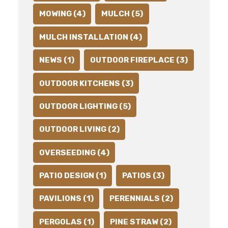
MOWING (4)
MULCH (5)
MULCH INSTALLATION (4)
NEWS (1)
OUTDOOR FIREPLACE (3)
OUTDOOR KITCHENS (3)
OUTDOOR LIGHTING (5)
OUTDOOR LIVING (2)
OVERSEEDING (4)
PATIO DESIGN (1)
PATIOS (3)
PAVILIONS (1)
PERENNIALS (2)
PERGOLAS (1)
PINE STRAW (2)