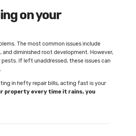
ling on your
oblems. The most common issues include
n, and diminished root development. However,
pests. If left unaddressed, these issues can
.
ing in hefty repair bills, acting fast is your
ur property
every time it rains, you