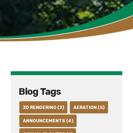
Blog Tags
3D RENDERING (2)
AERATION (5)
ANNOUNCEMENTS (4)