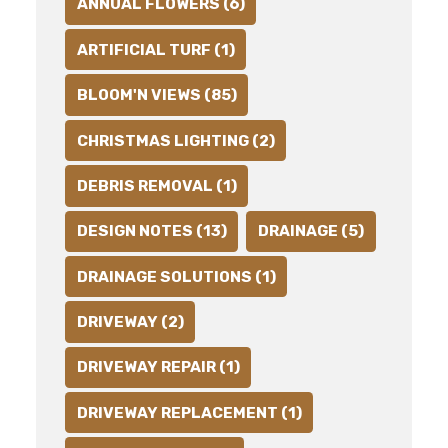
ANNUAL FLOWERS (6)
ARTIFICIAL TURF (1)
BLOOM'N VIEWS (85)
CHRISTMAS LIGHTING (2)
DEBRIS REMOVAL (1)
DESIGN NOTES (13)
DRAINAGE (5)
DRAINAGE SOLUTIONS (1)
DRIVEWAY (2)
DRIVEWAY REPAIR (1)
DRIVEWAY REPLACEMENT (1)