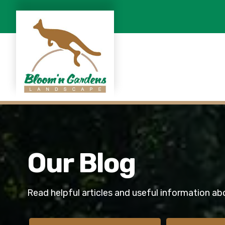
Our Blog
Read helpful articles and useful information ab