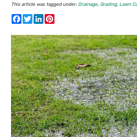
This article was tagged under:
Drainage
,
Grading
,
Lawn C
Facebook
Twitter
LinkedIn
Pinterest