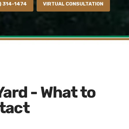
) 314-1474
VIRTUAL CONSULTATION
Yard - What to
tact