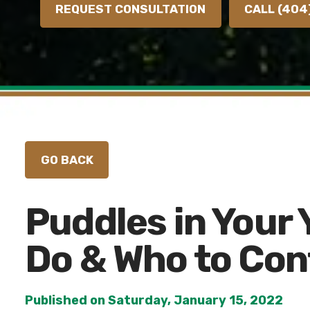
REQUEST CONSULTATION
CALL (404
Puddles in Your 
Do & Who to Con
Published on Saturday, January 15, 2022