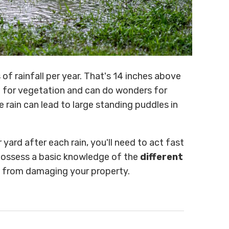
of rainfall per year. That's 14 inches above
ll for vegetation and can do wonders for
e rain can lead to large standing puddles in
yard after each rain, you'll need to act fast
 possess a basic knowledge of the
different
from damaging your property.