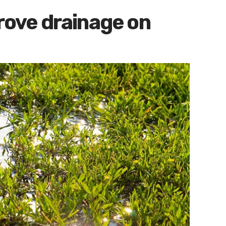
prove drainage on