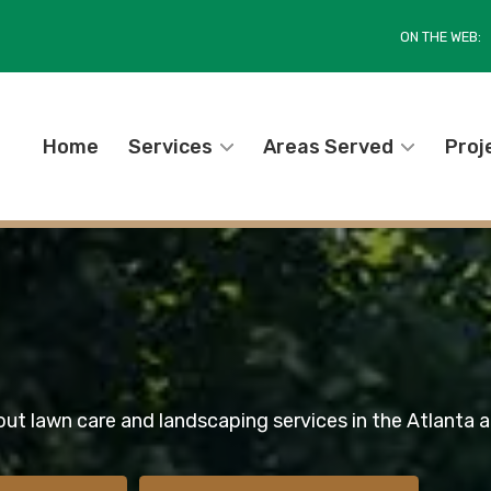
ON THE WEB:
Home
Services
Areas Served
Proj
out lawn care and landscaping services in the Atlanta a