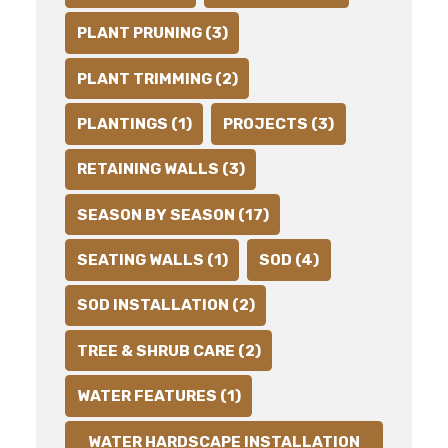
PLANT PRUNING (3)
PLANT TRIMMING (2)
PLANTINGS (1)
PROJECTS (3)
RETAINING WALLS (3)
SEASON BY SEASON (17)
SEATING WALLS (1)
SOD (4)
SOD INSTALLATION (2)
TREE & SHRUB CARE (2)
WATER FEATURES (1)
WATER HARDSCAPE INSTALLATION