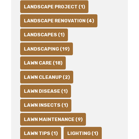
LANDSCAPE PROJECT (1)
LANDSCAPE RENOVATION (4)
LANDSCAPES (1)
LANDSCAPING (19)
LAWN CARE (18)
LAWN CLEANUP (2)
LAWN DISEASE (1)
LAWN INSECTS (1)
LAWN MAINTENANCE (9)
LAWN TIPS (1)
LIGHTING (1)