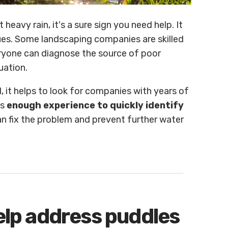
heavy rain, it's a sure sign you need help. It
ues. Some landscaping companies are skilled
eryone can diagnose the source of poor
uation.
, it helps to look for companies with years of
as
enough experience to quickly identify
n fix the problem and prevent further water
help address puddles