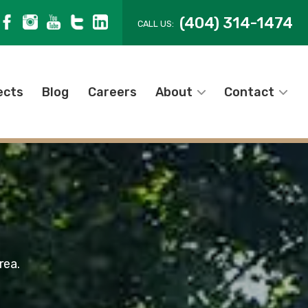
(404) 314-1474
CALL US:
ects
Blog
Careers
About
Contact
rea.