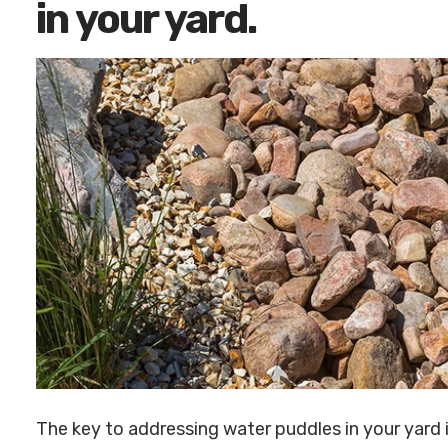
in your yard.
The key to addressing water puddles in your yard 