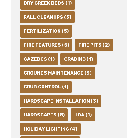
DRY CREEK BEDS (1)
FALL CLEANUPS (3)
FERTILIZATION (5)
FIRE FEATURES (5)
FIRE PITS (2)
GAZEBOS (1)
GRADING (1)
GROUNDS MAINTENANCE (3)
GRUB CONTROL (1)
HARDSCAPE INSTALLATION (3)
HARDSCAPES (8)
HOA (1)
HOLIDAY LIGHTING (4)