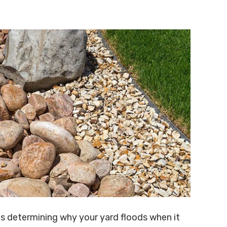
is determining why your yard floods when it