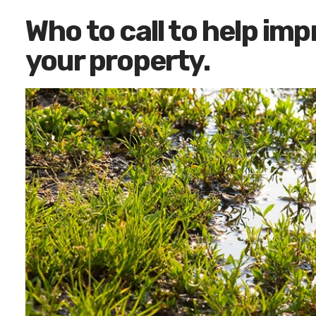
Who to call to help im
your property.