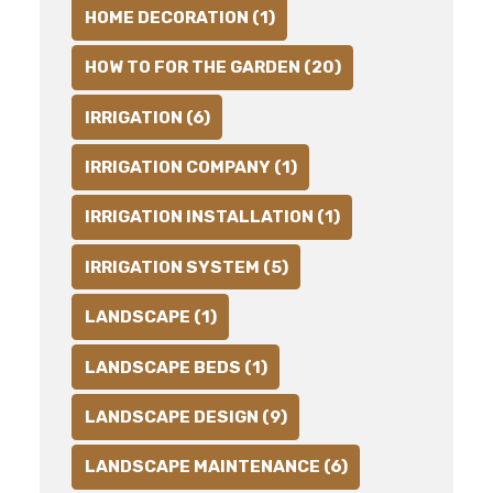
HOME DECORATION (1)
HOW TO FOR THE GARDEN (20)
IRRIGATION (6)
IRRIGATION COMPANY (1)
IRRIGATION INSTALLATION (1)
IRRIGATION SYSTEM (5)
LANDSCAPE (1)
LANDSCAPE BEDS (1)
LANDSCAPE DESIGN (9)
LANDSCAPE MAINTENANCE (6)