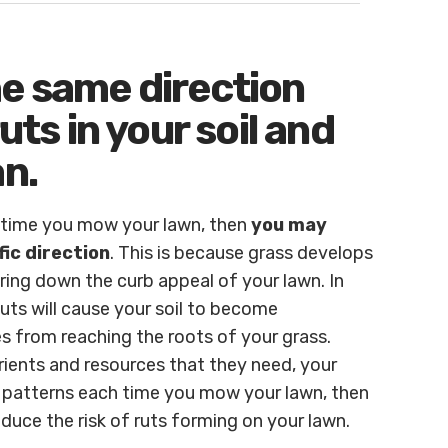
he same direction
uts in your soil and
an.
y time you mow your lawn, then
you may
fic direction
. This is because grass develops
bring down the curb appeal of your lawn. In
 Ruts will cause your soil to become
s from reaching the roots of your grass.
rients and resources that they need, your
 patterns each time you mow your lawn, then
uce the risk of ruts forming on your lawn.