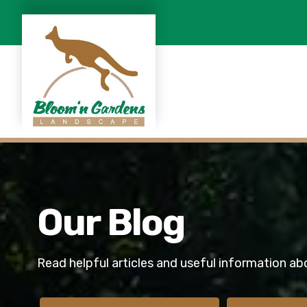
Our Blog
Read helpful articles and useful information ab