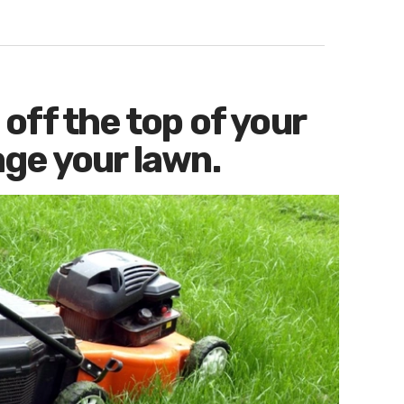
off the top of your
ge your lawn.