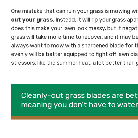
One mistake that can ruin your grass is mowing wit
cut your grass
. Instead, it will rip your grass ap
does this make your lawn look messy, but it negati
grass will take more time to recover, and it may 
always want to mow with a sharpened blade for th
evenly will be better equipped to fight off lawn d
stressors, like the summer heat, a lot better than
Cleanly-cut grass blades are bet
meaning you don't have to wate