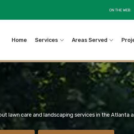
ON THE WEB:
Home
Services
Areas Served
Proj
out lawn care and landscaping services in the Atlanta a