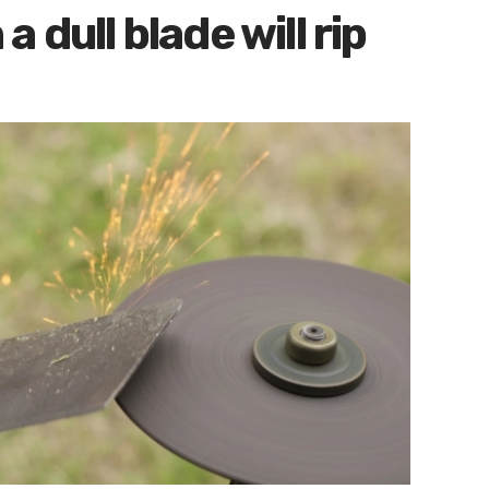
 dull blade will rip