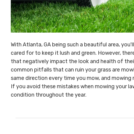
With Atlanta, GA being such a beautiful area, you'l
cared for to keep it lush and green. However, t
that negatively impact the look and health of the
common pitfalls that can ruin your grass are mowi
same direction every time you mow, and mowing mo
If you avoid these mistakes when mowing your law
condition throughout the year.