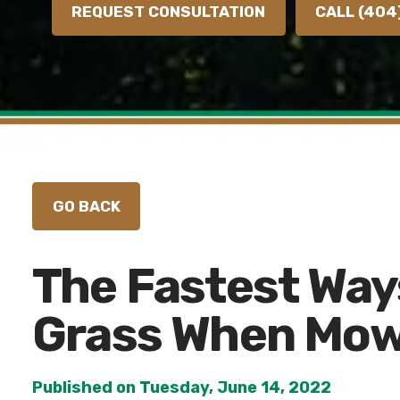
REQUEST CONSULTATION
CALL (404
The Fastest Way
Grass When Mow
Published on Tuesday, June 14, 2022