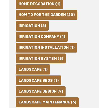
HOME DECORATION (1)
HOW TO FOR THE GARDEN (20)
IRRIGATION (6)
IRRIGATION COMPANY (1)
IRRIGATION INSTALLATION (1)
IRRIGATION SYSTEM (5)
LANDSCAPE (1)
LANDSCAPE BEDS (1)
LANDSCAPE DESIGN (9)
LANDSCAPE MAINTENANCE (6)