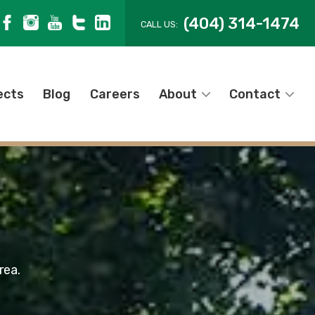
(404) 314-1474
CALL US:
ects
Blog
Careers
About
Contact
rea.