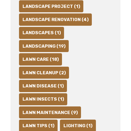
LANDSCAPE PROJECT (1)
LANDSCAPE RENOVATION (4)
LANDSCAPES (1)
LANDSCAPING (19)
LAWN CARE (18)
LAWN CLEANUP (2)
LAWN DISEASE (1)
LAWN INSECTS (1)
LAWN MAINTENANCE (9)
LAWN TIPS (1)
LIGHTING (1)