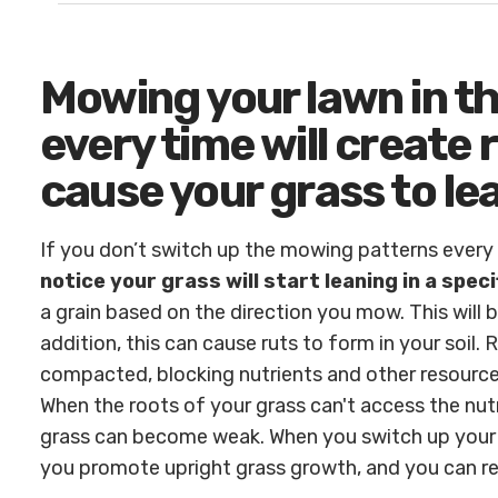
Mowing your lawn in t
every time will create r
cause your grass to le
If you don’t switch up the mowing patterns ever
notice your grass will start leaning in a speci
a grain based on the direction you mow. This will 
addition, this can cause ruts to form in your soil.
compacted, blocking nutrients and other resource
When the roots of your grass can't access the nut
grass can become weak. When you switch up your
you promote upright grass growth, and you can red