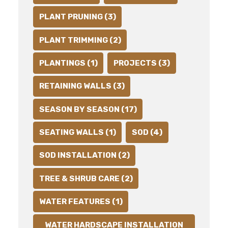
PLANT PRUNING (3)
PLANT TRIMMING (2)
PLANTINGS (1)
PROJECTS (3)
RETAINING WALLS (3)
SEASON BY SEASON (17)
SEATING WALLS (1)
SOD (4)
SOD INSTALLATION (2)
TREE & SHRUB CARE (2)
WATER FEATURES (1)
WATER HARDSCAPE INSTALLATION