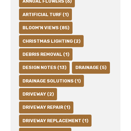
ANNUAL FLOWERS (6)
ARTIFICIAL TURF (1)
BLOOM'N VIEWS (85)
CHRISTMAS LIGHTING (2)
DEBRIS REMOVAL (1)
DESIGN NOTES (13)
DRAINAGE (5)
DRAINAGE SOLUTIONS (1)
DRIVEWAY (2)
DRIVEWAY REPAIR (1)
DRIVEWAY REPLACEMENT (1)