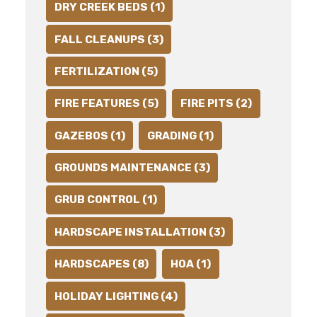
DRY CREEK BEDS (1)
FALL CLEANUPS (3)
FERTILIZATION (5)
FIRE FEATURES (5)
FIRE PITS (2)
GAZEBOS (1)
GRADING (1)
GROUNDS MAINTENANCE (3)
GRUB CONTROL (1)
HARDSCAPE INSTALLATION (3)
HARDSCAPES (8)
HOA (1)
HOLIDAY LIGHTING (4)