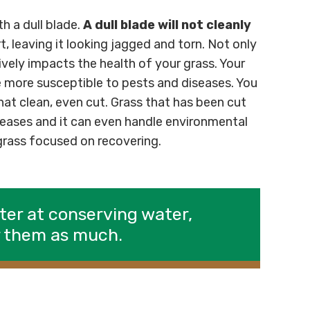
h a dull blade.
A dull blade will not cleanly
art, leaving it looking jagged and torn. Not only
vely impacts the health of your grass. Your
be more susceptible to pests and diseases. You
at clean, even cut. Grass that has been cut
iseases and it can even handle environmental
 grass focused on recovering.
ter at conserving water,
r them as much.