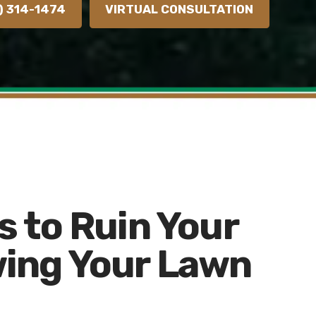
) 314-1474
VIRTUAL CONSULTATION
s to Ruin Your
ing Your Lawn