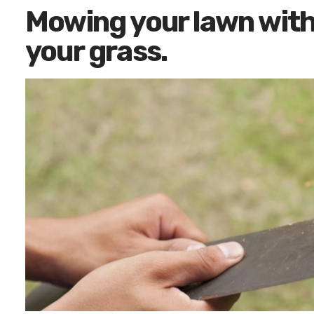
Mowing your lawn with a
your grass.