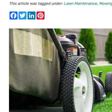
This article was tagged under:
Lawn Maintenance
,
Mowin
Facebook
Twitter
LinkedIn
Pinterest