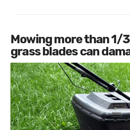
Mowing more than 1/3 
grass blades can dama