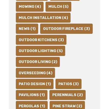
MOWING (4)
MULCH (5)
MULCH INSTALLATION (4)
NEWS (1)
OUTDOOR FIREPLACE (3)
OUTDOOR KITCHENS (3)
OUTDOOR LIGHTING (5)
OUTDOOR LIVING (2)
OVERSEEDING (4)
PATIO DESIGN (1)
PATIOS (3)
PAVILIONS (1)
PERENNIALS (2)
PERGOLAS (1)
PINE STRAW (2)