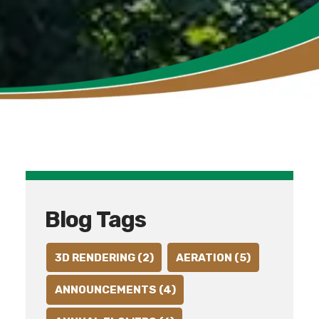
Blog Tags
3D RENDERING (2)
AERATION (5)
ANNOUNCEMENTS (4)