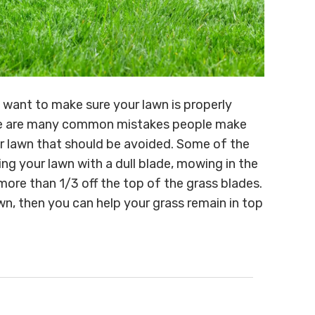
l want to make sure your lawn is properly
here are many common mistakes people make
ir lawn that should be avoided. Some of the
ng your lawn with a dull blade, mowing in the
re than 1/3 off the top of the grass blades.
n, then you can help your grass remain in top