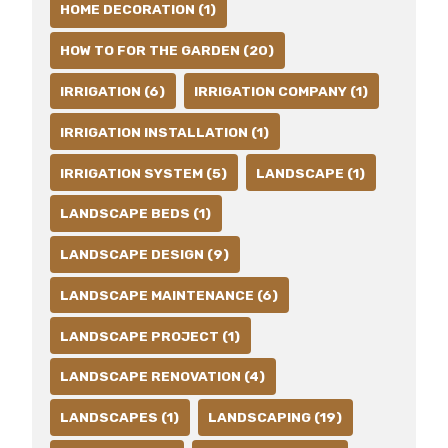
HOME DECORATION (1)
HOW TO FOR THE GARDEN (20)
IRRIGATION (6)
IRRIGATION COMPANY (1)
IRRIGATION INSTALLATION (1)
IRRIGATION SYSTEM (5)
LANDSCAPE (1)
LANDSCAPE BEDS (1)
LANDSCAPE DESIGN (9)
LANDSCAPE MAINTENANCE (6)
LANDSCAPE PROJECT (1)
LANDSCAPE RENOVATION (4)
LANDSCAPES (1)
LANDSCAPING (19)