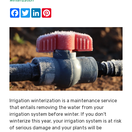
Winterization
Facebook
Twitter
LinkedIn
Pinterest
Irrigation winterization is a maintenance service
that entails removing the water from your
irrigation system before winter. If you don't
winterize this year, your irrigation system is at risk
of serious damage and your plants will be