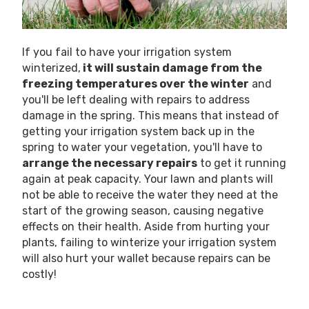
If you fail to have your irrigation system
winterized,
it will sustain damage from the
freezing temperatures over the winter
and
you'll be left dealing with repairs to address
damage in the spring. This means that instead of
getting your irrigation system back up in the
spring to water your vegetation, you'll have to
arrange the necessary repairs
to get it running
again at peak capacity. Your lawn and plants will
not be able to receive the water they need at the
start of the growing season, causing negative
effects on their health. Aside from hurting your
plants, failing to winterize your irrigation system
will also hurt your wallet because repairs can be
costly!