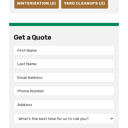
WINTERIZATION (2)
YARD CLEANUPS (3)
Get a Quote