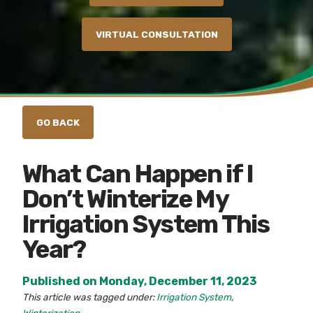
VIRTUAL CONSULTATION
What Can Happen if I
Don’t Winterize My
Irrigation System This
Year?
Published on Monday, December 11, 2023
This article was tagged under:
Irrigation System
,