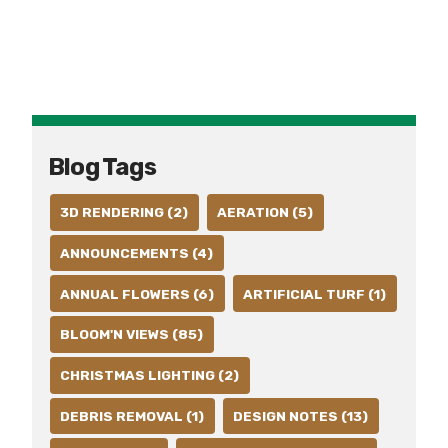
Blog Tags
3D RENDERING (2)
AERATION (5)
ANNOUNCEMENTS (4)
ANNUAL FLOWERS (6)
ARTIFICIAL TURF (1)
BLOOM'N VIEWS (85)
CHRISTMAS LIGHTING (2)
DEBRIS REMOVAL (1)
DESIGN NOTES (13)