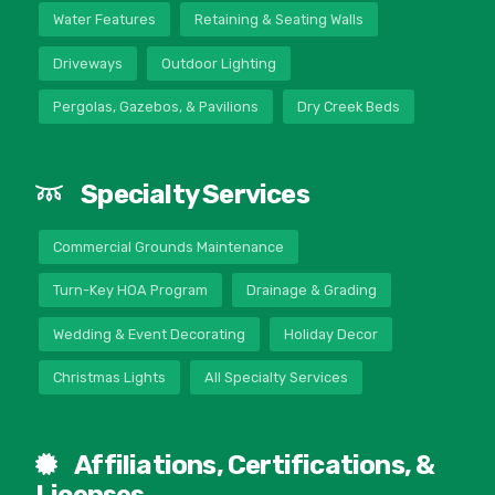
Water Features
Retaining & Seating Walls
Driveways
Outdoor Lighting
Pergolas, Gazebos, & Pavilions
Dry Creek Beds
Specialty Services
Commercial Grounds Maintenance
Turn-Key HOA Program
Drainage & Grading
Wedding & Event Decorating
Holiday Decor
Christmas Lights
All Specialty Services
Affiliations, Certifications, &
Licenses