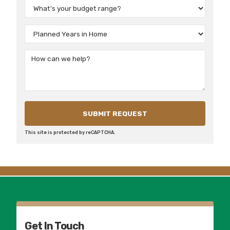
This site is protected by reCAPTCHA.
Get In Touch