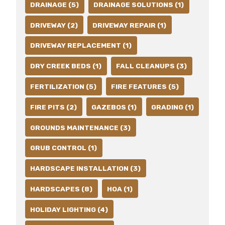
DRAINAGE (5)
DRAINAGE SOLUTIONS (1)
DRIVEWAY (2)
DRIVEWAY REPAIR (1)
DRIVEWAY REPLACEMENT (1)
DRY CREEK BEDS (1)
FALL CLEANUPS (3)
FERTILIZATION (5)
FIRE FEATURES (5)
FIRE PITS (2)
GAZEBOS (1)
GRADING (1)
GROUNDS MAINTENANCE (3)
GRUB CONTROL (1)
HARDSCAPE INSTALLATION (3)
HARDSCAPES (8)
HOA (1)
HOLIDAY LIGHTING (4)