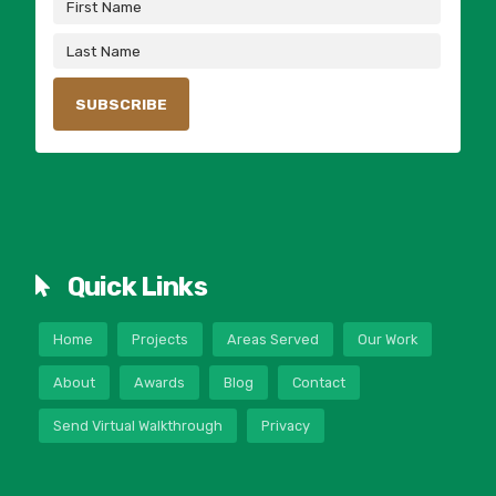
Quick Links
Home
Projects
Areas Served
Our Work
About
Awards
Blog
Contact
Send Virtual Walkthrough
Privacy