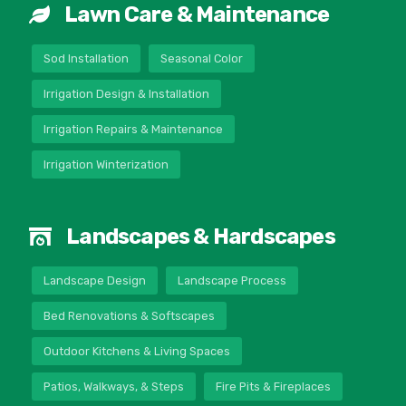
Lawn Care & Maintenance
Sod Installation
Seasonal Color
Irrigation Design & Installation
Irrigation Repairs & Maintenance
Irrigation Winterization
Landscapes & Hardscapes
Landscape Design
Landscape Process
Bed Renovations & Softscapes
Outdoor Kitchens & Living Spaces
Patios, Walkways, & Steps
Fire Pits & Fireplaces