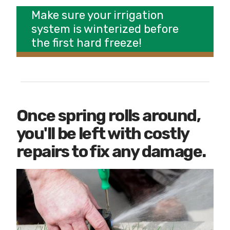
Make sure your irrigation
system is winterized before
the first hard freeze!
Once spring rolls around,
you'll be left with costly
repairs to fix any damage.