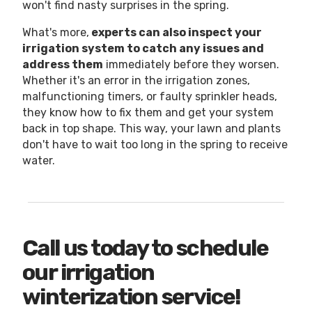
won't find nasty surprises in the spring.
What's more,
experts can also inspect your
irrigation system to catch any issues and
address them
immediately before they worsen.
Whether it's an error in the irrigation zones,
malfunctioning timers, or faulty sprinkler heads,
they know how to fix them and get your system
back in top shape. This way, your lawn and plants
don't have to wait too long in the spring to receive
water.
Call us today to schedule
our irrigation
winterization service!