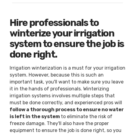
Hire professionals to
winterize your irrigation
system to ensure the job is
done right.
Irrigation winterization is a must for your irrigation
system. However, because this is such an
important task, you'll want to make sure you leave
it in the hands of professionals. Winterizing
irrigation systems involves multiple steps that
must be done correctly, and experienced pros will
follow a thorough process to ensure no water
is left in the system
to eliminate the risk of
freeze damage. They'll also have the proper
equipment to ensure the job is done right, so you