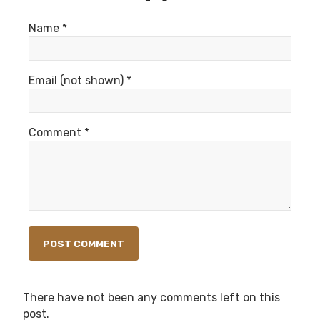
Name *
Email (not shown) *
Comment *
There have not been any comments left on this
post.