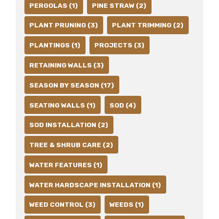
PERGOLAS (1)
PINE STRAW (2)
PLANT PRUNING (3)
PLANT TRIMMING (2)
PLANTINGS (1)
PROJECTS (3)
RETAINING WALLS (3)
SEASON BY SEASON (17)
SEATING WALLS (1)
SOD (4)
SOD INSTALLATION (2)
TREE & SHRUB CARE (2)
WATER FEATURES (1)
WATER HARDSCAPE INSTALLATION (1)
WEED CONTROL (3)
WEEDS (1)