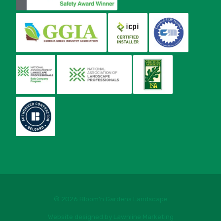
© 2026 Bloom’n Gardens Landscape
Website designed by Lawnline Marketing