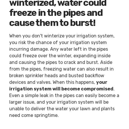
winterized, water could
freeze in the pipes and
cause them to burst!
When you don't winterize your irrigation system,
you risk the chance of your irrigation system
incurring damage. Any water left in the pipes
could freeze over the winter, expanding inside
and causing the pipes to crack and burst. Aside
from the pipes, freezing water can also result in
broken sprinkler heads and busted backflow
devices and valves. When this happens,
your
irrigation system will become compromised
.
Even a simple leak in the pipes can easily become a
larger issue, and your irrigation system will be
unable to deliver the water your lawn and plants
need come springtime.