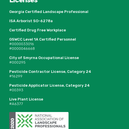
Georgia Certified Landscape Professional
ISA Arborist SO-6278a
Certified Drug Free Workplace
GSWCC Level 1A Certified Personnel
#0000033016
#0000046668
City of Smyrna Occupational License
#000295
Pesticide Contractor License, Category 24
#16299
Pesticide Applicator License, Category 24
#00393
Live Plant License
#A6377