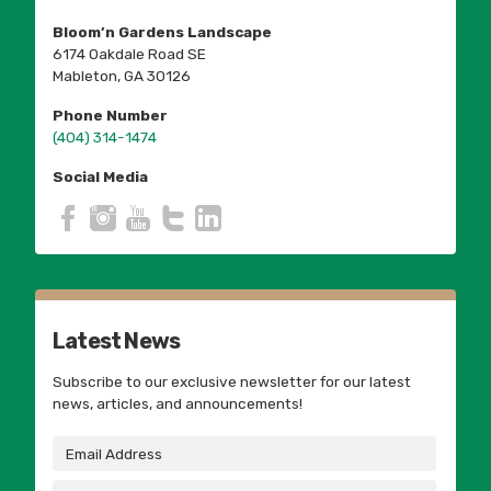
Bloom’n Gardens Landscape
6174 Oakdale Road SE
Mableton, GA 30126
Phone Number
(404) 314-1474
Social Media
Latest News
Subscribe to our exclusive newsletter for our latest
news, articles, and announcements!