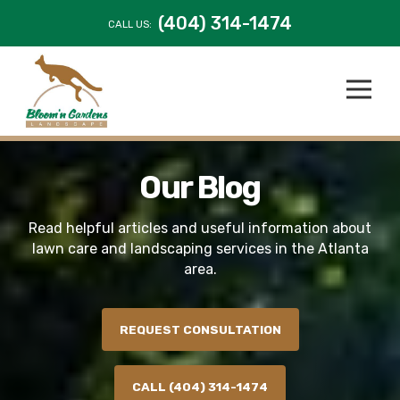
(404) 314-1474
CALL US:
Our Blog
Read helpful articles and useful information about
lawn care and landscaping services in the Atlanta
area.
REQUEST CONSULTATION
CALL (404) 314-1474