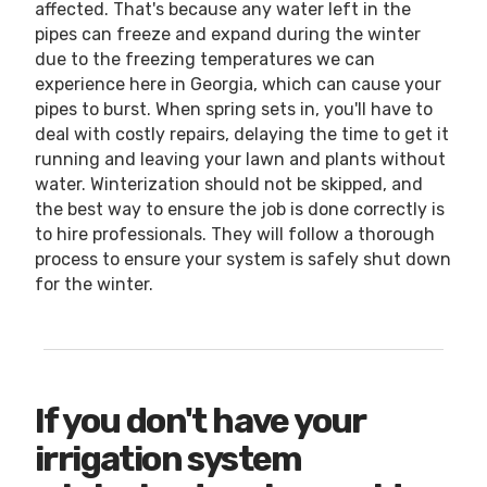
affected. That's because any water left in the
pipes can freeze and expand during the winter
due to the freezing temperatures we can
experience here in Georgia, which can cause your
pipes to burst. When spring sets in, you'll have to
deal with costly repairs, delaying the time to get it
running and leaving your lawn and plants without
water. Winterization should not be skipped, and
the best way to ensure the job is done correctly is
to hire professionals. They will follow a thorough
process to ensure your system is safely shut down
for the winter.
If you don't have your
irrigation system