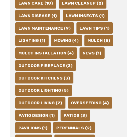
LAWN CARE (18)
LAWN CLEANUP (2)
LAWN DISEASE (1)
LAWN INSECTS (1)
LAWN MAINTENANCE (9)
LAWN TIPS (1)
LIGHTING (1)
MOWING (4)
MULCH (5)
MULCH INSTALLATION (4)
NEWS (1)
OUTDOOR FIREPLACE (3)
OUTDOOR KITCHENS (3)
OUTDOOR LIGHTING (5)
OUTDOOR LIVING (2)
OVERSEEDING (4)
PATIO DESIGN (1)
PATIOS (3)
PAVILIONS (1)
PERENNIALS (2)