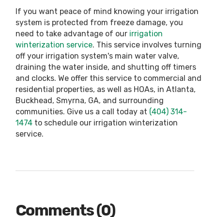
If you want peace of mind knowing your irrigation
system is protected from freeze damage, you
need to take advantage of our
irrigation
winterization service
. This service involves turning
off your irrigation system's main water valve,
draining the water inside, and shutting off timers
and clocks. We offer this service to commercial and
residential properties, as well as HOAs, in Atlanta,
Buckhead, Smyrna, GA, and surrounding
communities. Give us a call today at
(404) 314-
1474
to schedule our irrigation winterization
service.
Comments (0)