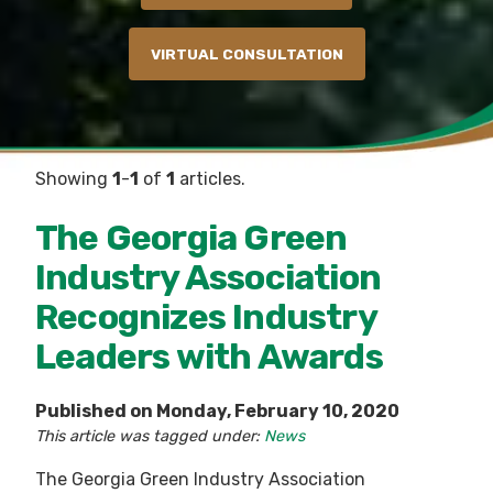
VIRTUAL CONSULTATION
Showing
1
-
1
of
1
articles.
The Georgia Green
Industry Association
Recognizes Industry
Leaders with Awards
Published on Monday, February 10, 2020
This article was tagged under:
News
The Georgia Green Industry Association