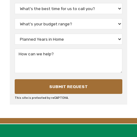
This site is protected by reCAPTCHA.