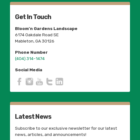
Get In Touch
Bloom’n Gardens Landscape
6174 Oakdale Road SE
Mableton, GA 30126
Phone Number
(404) 314-1474
Social Media
Latest News
Subscribe to our exclusive newsletter for our latest
news, articles, and announcements!