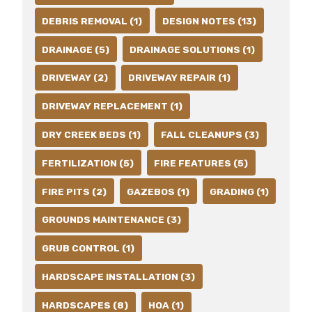
DEBRIS REMOVAL (1)
DESIGN NOTES (13)
DRAINAGE (5)
DRAINAGE SOLUTIONS (1)
DRIVEWAY (2)
DRIVEWAY REPAIR (1)
DRIVEWAY REPLACEMENT (1)
DRY CREEK BEDS (1)
FALL CLEANUPS (3)
FERTILIZATION (5)
FIRE FEATURES (5)
FIRE PITS (2)
GAZEBOS (1)
GRADING (1)
GROUNDS MAINTENANCE (3)
GRUB CONTROL (1)
HARDSCAPE INSTALLATION (3)
HARDSCAPES (8)
HOA (1)