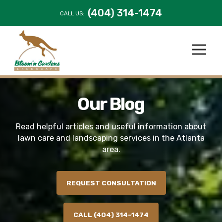
(404) 314-1474
CALL US:
Our Blog
Read helpful articles and useful information about
lawn care and landscaping services in the Atlanta
area.
REQUEST CONSULTATION
CALL (404) 314-1474