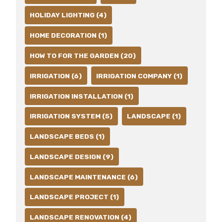
HOLIDAY LIGHTING (4)
HOME DECORATION (1)
HOW TO FOR THE GARDEN (20)
IRRIGATION (6)
IRRIGATION COMPANY (1)
IRRIGATION INSTALLATION (1)
IRRIGATION SYSTEM (5)
LANDSCAPE (1)
LANDSCAPE BEDS (1)
LANDSCAPE DESIGN (9)
LANDSCAPE MAINTENANCE (6)
LANDSCAPE PROJECT (1)
LANDSCAPE RENOVATION (4)