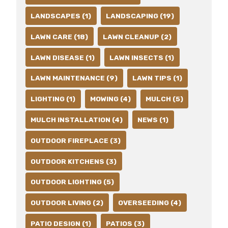
LANDSCAPES (1)
LANDSCAPING (19)
LAWN CARE (18)
LAWN CLEANUP (2)
LAWN DISEASE (1)
LAWN INSECTS (1)
LAWN MAINTENANCE (9)
LAWN TIPS (1)
LIGHTING (1)
MOWING (4)
MULCH (5)
MULCH INSTALLATION (4)
NEWS (1)
OUTDOOR FIREPLACE (3)
OUTDOOR KITCHENS (3)
OUTDOOR LIGHTING (5)
OUTDOOR LIVING (2)
OVERSEEDING (4)
PATIO DESIGN (1)
PATIOS (3)