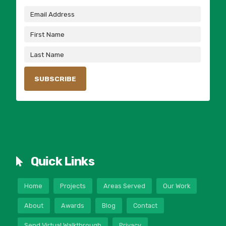
Quick Links
Home
Projects
Areas Served
Our Work
About
Awards
Blog
Contact
Send Virtual Walkthrough
Privacy