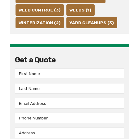
WEED CONTROL (3)
WEEDS (1)
WINTERIZATION (2)
YARD CLEANUPS (3)
Get a Quote