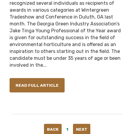
recognized several individuals as recipients of
awards in various categories at Wintergreen
Tradeshow and Conference in Duluth, GA last
month. The Georgia Green Industry Association’s
Jake Tinga Young Professional of the Year award
is given for outstanding success in the field of
environmental horticulture and is offered as an
inspiration to others starting out in the field. The
candidate must be under 35 years of age or been
involved in the...
READ FULL ARTICLE
BACK
1
NEXT