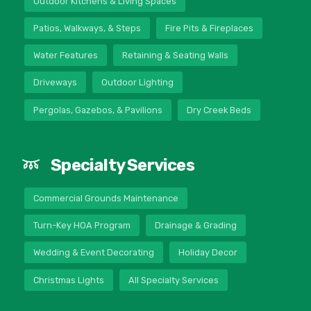
Outdoor Kitchens & Living Spaces
Patios, Walkways, & Steps
Fire Pits & Fireplaces
Water Features
Retaining & Seating Walls
Driveways
Outdoor Lighting
Pergolas, Gazebos, & Pavilions
Dry Creek Beds
Specialty Services
Commercial Grounds Maintenance
Turn-Key HOA Program
Drainage & Grading
Wedding & Event Decorating
Holiday Decor
Christmas Lights
All Specialty Services