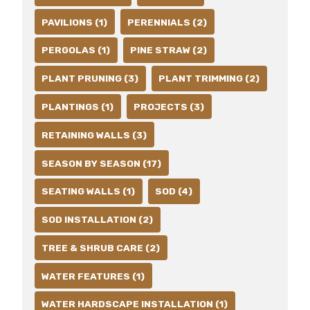
PAVILIONS (1)
PERENNIALS (2)
PERGOLAS (1)
PINE STRAW (2)
PLANT PRUNING (3)
PLANT TRIMMING (2)
PLANTINGS (1)
PROJECTS (3)
RETAINING WALLS (3)
SEASON BY SEASON (17)
SEATING WALLS (1)
SOD (4)
SOD INSTALLATION (2)
TREE & SHRUB CARE (2)
WATER FEATURES (1)
WATER HARDSCAPE INSTALLATION (1)