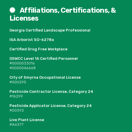
Affiliations, Certifications, &
Licenses
Georgia Certified Landscape Professional
ISA Arborist SO-6278a
Certified Drug Free Workplace
GSWCC Level 1A Certified Personnel
#0000033016
#0000046668
City of Smyrna Occupational License
#000295
Pesticide Contractor License, Category 24
#16299
Pesticide Applicator License, Category 24
#00393
Live Plant License
#A6377