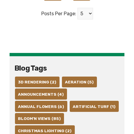
Posts Per Page:
Blog Tags
3D RENDERING (2)
AERATION (5)
ANNOUNCEMENTS (4)
ANNUAL FLOWERS (6)
ARTIFICIAL TURF (1)
BLOOM'N VIEWS (85)
CHRISTMAS LIGHTING (2)