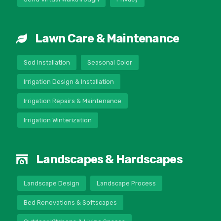
Lawn Care & Maintenance
Sod Installation
Seasonal Color
Irrigation Design & Installation
Irrigation Repairs & Maintenance
Irrigation Winterization
Landscapes & Hardscapes
Landscape Design
Landscape Process
Bed Renovations & Softscapes