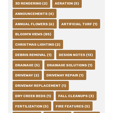
3D RENDERING (2)
AERATION (5)
ANNOUNCEMENTS (4)
ANNUAL FLOWERS (6)
ARTIFICIAL TURF (1)
BLOOM'N VIEWS (85)
CHRISTMAS LIGHTING (2)
DEBRIS REMOVAL (1)
DESIGN NOTES (13)
DRAINAGE (5)
DRAINAGE SOLUTIONS (1)
DRIVEWAY (2)
DRIVEWAY REPAIR (1)
DRIVEWAY REPLACEMENT (1)
DRY CREEK BEDS (1)
FALL CLEANUPS (3)
FERTILIZATION (5)
FIRE FEATURES (5)