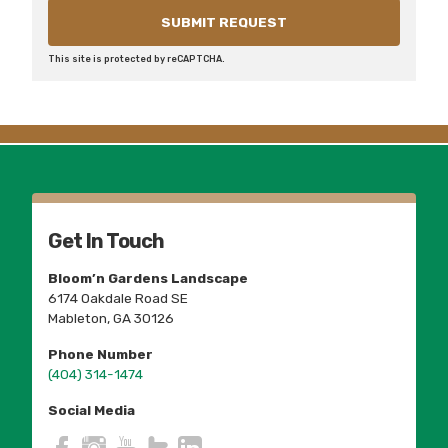
This site is protected by reCAPTCHA.
Get In Touch
Bloom’n Gardens Landscape
6174 Oakdale Road SE
Mableton, GA 30126
Phone Number
(404) 314-1474
Social Media