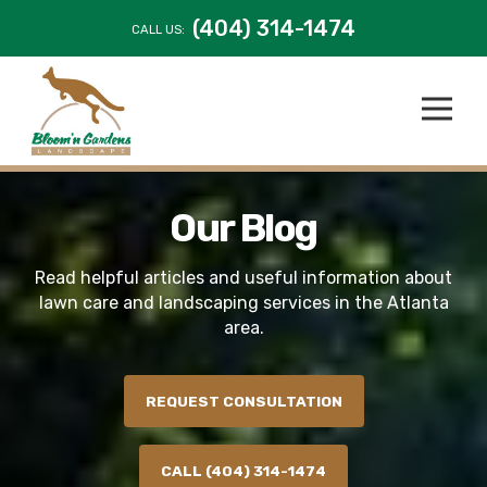
(404) 314-1474
CALL US:
Our Blog
Read helpful articles and useful information about
lawn care and landscaping services in the Atlanta
area.
REQUEST CONSULTATION
CALL (404) 314-1474