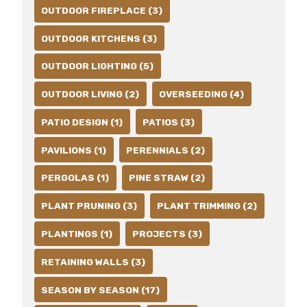
OUTDOOR FIREPLACE (3)
OUTDOOR KITCHENS (3)
OUTDOOR LIGHTING (5)
OUTDOOR LIVING (2)
OVERSEEDING (4)
PATIO DESIGN (1)
PATIOS (3)
PAVILIONS (1)
PERENNIALS (2)
PERGOLAS (1)
PINE STRAW (2)
PLANT PRUNING (3)
PLANT TRIMMING (2)
PLANTINGS (1)
PROJECTS (3)
RETAINING WALLS (3)
SEASON BY SEASON (17)