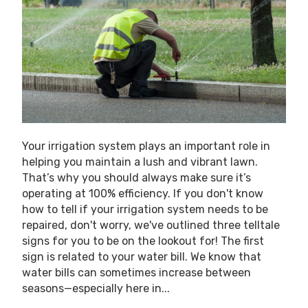
Your irrigation system plays an important role in
helping you maintain a lush and vibrant lawn.
That’s why you should always make sure it’s
operating at 100% efficiency. If you don't know
how to tell if your irrigation system needs to be
repaired, don't worry, we've outlined three telltale
signs for you to be on the lookout for! The first
sign is related to your water bill. We know that
water bills can sometimes increase between
seasons—especially here in...