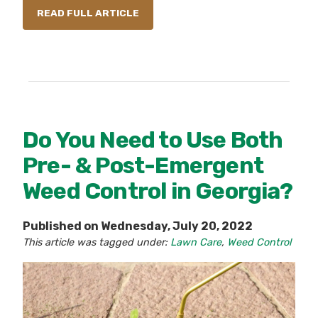
READ FULL ARTICLE
Do You Need to Use Both
Pre- & Post-Emergent
Weed Control in Georgia?
Published on Wednesday, July 20, 2022
This article was tagged under:
Lawn Care
,
Weed Control