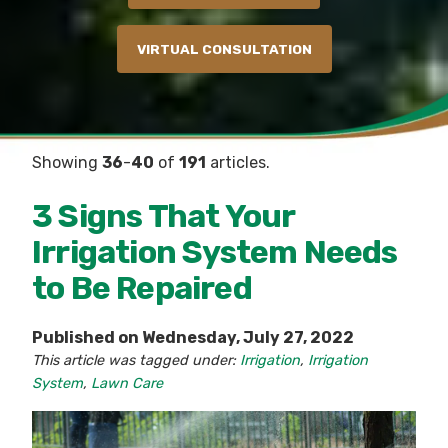
VIRTUAL CONSULTATION
Showing
36
-
40
of
191
articles.
3 Signs That Your
Irrigation System Needs
to Be Repaired
Published on Wednesday, July 27, 2022
This article was tagged under:
Irrigation
,
Irrigation
System
,
Lawn Care