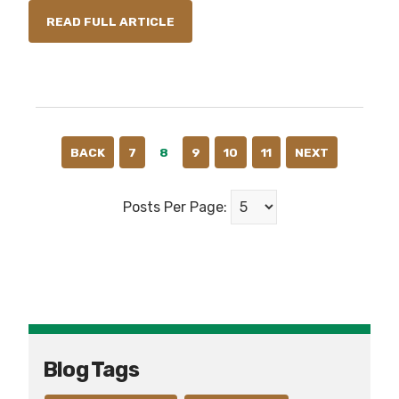
READ FULL ARTICLE
BACK
7
8
9
10
11
NEXT
Posts Per Page:
Blog Tags