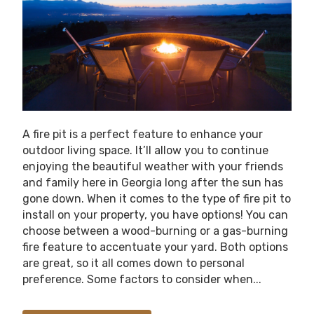
A fire pit is a perfect feature to enhance your
outdoor living space. It’ll allow you to continue
enjoying the beautiful weather with your friends
and family here in Georgia long after the sun has
gone down. When it comes to the type of fire pit to
install on your property, you have options! You can
choose between a wood-burning or a gas-burning
fire feature to accentuate your yard. Both options
are great, so it all comes down to personal
preference. Some factors to consider when...