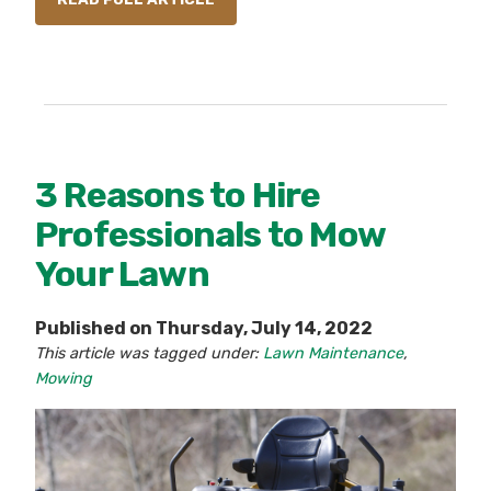
3 Reasons to Hire
Professionals to Mow
Your Lawn
Published on Thursday, July 14, 2022
This article was tagged under:
Lawn Maintenance
,
Mowing