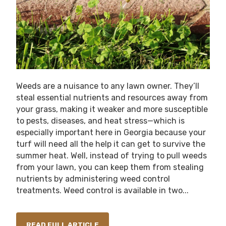
Weeds are a nuisance to any lawn owner. They’ll
steal essential nutrients and resources away from
your grass, making it weaker and more susceptible
to pests, diseases, and heat stress—which is
especially important here in Georgia because your
turf will need all the help it can get to survive the
summer heat. Well, instead of trying to pull weeds
from your lawn, you can keep them from stealing
nutrients by administering weed control
treatments. Weed control is available in two...
READ FULL ARTICLE