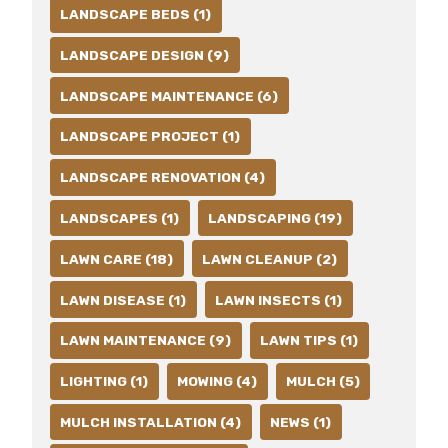
LANDSCAPE BEDS (1)
LANDSCAPE DESIGN (9)
LANDSCAPE MAINTENANCE (6)
LANDSCAPE PROJECT (1)
LANDSCAPE RENOVATION (4)
LANDSCAPES (1)
LANDSCAPING (19)
LAWN CARE (18)
LAWN CLEANUP (2)
LAWN DISEASE (1)
LAWN INSECTS (1)
LAWN MAINTENANCE (9)
LAWN TIPS (1)
LIGHTING (1)
MOWING (4)
MULCH (5)
MULCH INSTALLATION (4)
NEWS (1)