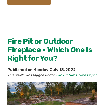
Fire Pit or Outdoor
Fireplace - Which One Is
Right for You?
Published on Monday, July 18, 2022
This article was tagged under:
Fire Features
,
Hardscapes