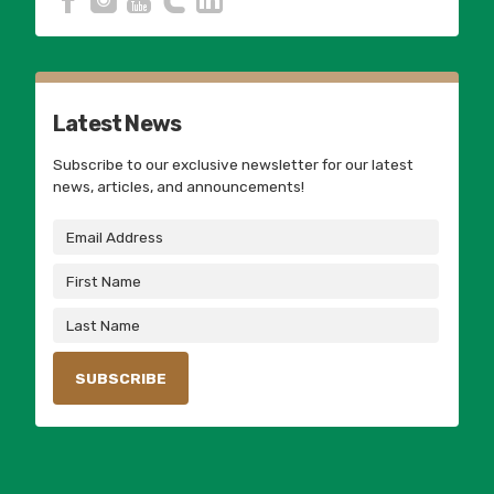
Latest News
Subscribe to our exclusive newsletter for our latest
news, articles, and announcements!