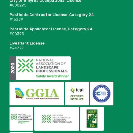
City of Smyrna Occupational License
#000295
Pesticide Contractor License, Category 24
#16299
Pesticide Applicator License, Category 24
#00393
Live Plant License
#A6377