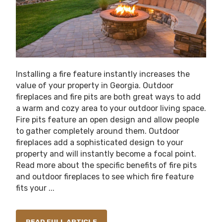
Installing a fire feature instantly increases the
value of your property in Georgia. Outdoor
fireplaces and fire pits are both great ways to add
a warm and cozy area to your outdoor living space.
Fire pits feature an open design and allow people
to gather completely around them. Outdoor
fireplaces add a sophisticated design to your
property and will instantly become a focal point.
Read more about the specific benefits of fire pits
and outdoor fireplaces to see which fire feature
fits your ...
READ FULL ARTICLE