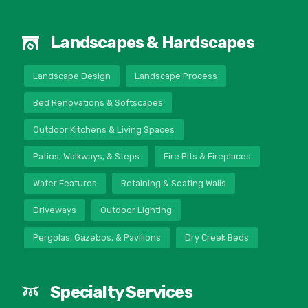
Landscapes & Hardscapes
Landscape Design
Landscape Process
Bed Renovations & Softscapes
Outdoor Kitchens & Living Spaces
Patios, Walkways, & Steps
Fire Pits & Fireplaces
Water Features
Retaining & Seating Walls
Driveways
Outdoor Lighting
Pergolas, Gazebos, & Pavilions
Dry Creek Beds
Specialty Services