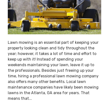
Lawn mowing is an essential part of keeping your
property looking clean and tidy throughout the
year; however, it takes a lot of time and effort to
keep up with it! Instead of spending your
weekends maintaining your lawn, leave it up to
the professionals. Besides just freeing up your
time, hiring a professional lawn mowing company
also offers many other benefits. Local lawn
maintenance companies have likely been mowing
lawns in the Atlanta, GA area for years. That
means that...