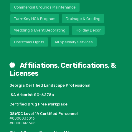
Commercial Grounds Maintenance
Turn-Key HOA Program
Drainage & Grading
Wedding & Event Decorating
Holiday Decor
Christmas Lights
All Specialty Services
Affiliations, Certifications, &
Licenses
Georgia Certified Landscape Professional
ISA Arborist SO-6278a
Certified Drug Free Workplace
GSWCC Level 1A Certified Personnel
#0000033016
#0000046668