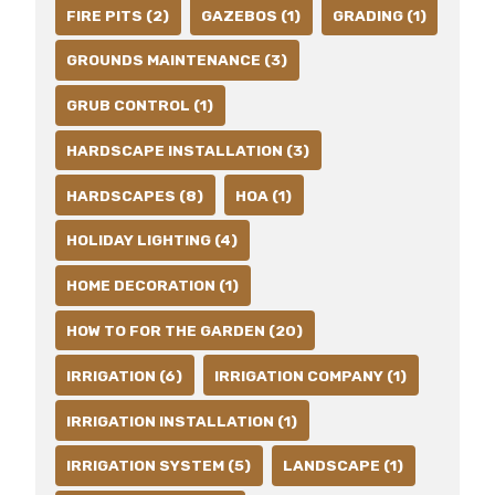
FIRE PITS (2)
GAZEBOS (1)
GRADING (1)
GROUNDS MAINTENANCE (3)
GRUB CONTROL (1)
HARDSCAPE INSTALLATION (3)
HARDSCAPES (8)
HOA (1)
HOLIDAY LIGHTING (4)
HOME DECORATION (1)
HOW TO FOR THE GARDEN (20)
IRRIGATION (6)
IRRIGATION COMPANY (1)
IRRIGATION INSTALLATION (1)
IRRIGATION SYSTEM (5)
LANDSCAPE (1)