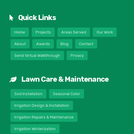
Quick Links
Home
Projects
Areas Served
Our Work
About
Awards
Blog
Contact
Send Virtual Walkthrough
Privacy
Lawn Care & Maintenance
Sod Installation
Seasonal Color
Irrigation Design & Installation
Irrigation Repairs & Maintenance
Irrigation Winterization