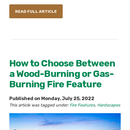
READ FULL ARTICLE
How to Choose Between
a Wood-Burning or Gas-
Burning Fire Feature
Published on Monday, July 25, 2022
This article was tagged under:
Fire Features
,
Hardscapes