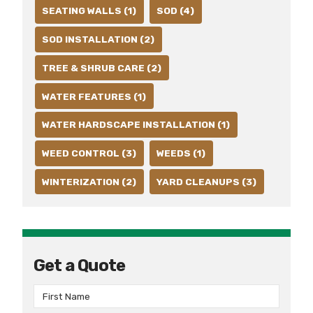
SEATING WALLS (1)
SOD (4)
SOD INSTALLATION (2)
TREE & SHRUB CARE (2)
WATER FEATURES (1)
WATER HARDSCAPE INSTALLATION (1)
WEED CONTROL (3)
WEEDS (1)
WINTERIZATION (2)
YARD CLEANUPS (3)
Get a Quote